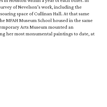
 in Houston within a year of each other. In
rvey of Nevelson’s work, including the
 soaring space of Cullinan Hall. At that same
f the MFAH Museum School housed in the same
ontemporary Arts Museum mounted an
ring her most monumental paintings to date, at