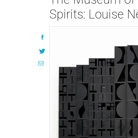
Spirits: Louise 