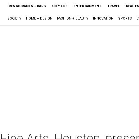
RESTAURANTS + BARS
CITY LIFE
ENTERTAINMENT
TRAVEL
REAL E
SOCIETY
HOME + DESIGN
FASHION + BEAUTY
INNOVATION
SPORTS
E
ine Arts, Houston, presen