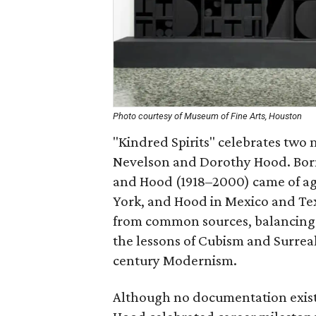
Photo courtesy of Museum of Fine Arts, Houston
"Kindred Spirits" celebrates two
Nevelson and Dorothy Hood. Born
and Hood (1918–2000) came of age
York, and Hood in Mexico and Te
from common sources, balancing 
the lessons of Cubism and Surrea
century Modernism.
Although no documentation exists