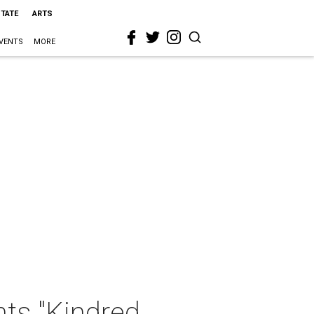
STATE
ARTS
VENTS
MORE
ts "Kindred