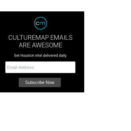
CULTUREMAP EMAILS
ARE AWESOME
Get Houston intel delivered daily.