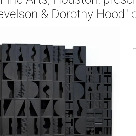
Nevelson & Dorothy Hood" 