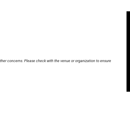
other concerns. Please check with the venue or organization to ensure