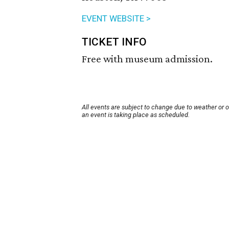
EVENT WEBSITE >
TICKET INFO
Free with museum admission.
All events are subject to change due to weather or 
an event is taking place as scheduled.