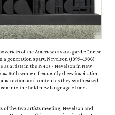
 mavericks of the American avant-garde: Louise
 a generation apart, Nevelson (1899–1988)
 as artists in the 1940s - Nevelson in New
xas. Both women frequently drew inspiration
abstraction and content as they synthesized
lism into the bold new language of mid-
 of the two artists meeting, Nevelson and