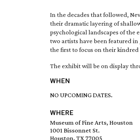
In the decades that followed, 
their dramatic layering of shallow
psychological landscapes of the e
two artists have been featured in 
the first to focus on their kindre
The exhibit will be on display th
WHEN
NO UPCOMING DATES.
WHERE
Museum of Fine Arts, Houston
1001 Bissonnet St.
Houston, TX 77005