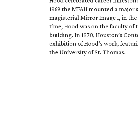
Hood celebrated career milestones
1969 the MFAH mounted a major su
magisterial Mirror Image I, in the
time, Hood was on the faculty o
building. In 1970, Houston’s C
exhibition of Hood’s work, featu
the University of St. Thomas.