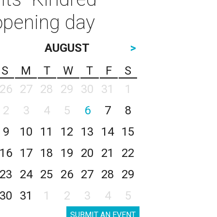
opening day
AUGUST
>
S
M
T
W
T
F
S
26
27
28
29
30
31
1
2
3
4
5
6
7
8
9
10
11
12
13
14
15
16
17
18
19
20
21
22
23
24
25
26
27
28
29
30
31
1
2
3
4
5
SUBMIT AN EVENT