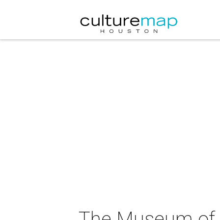
The Museum of F