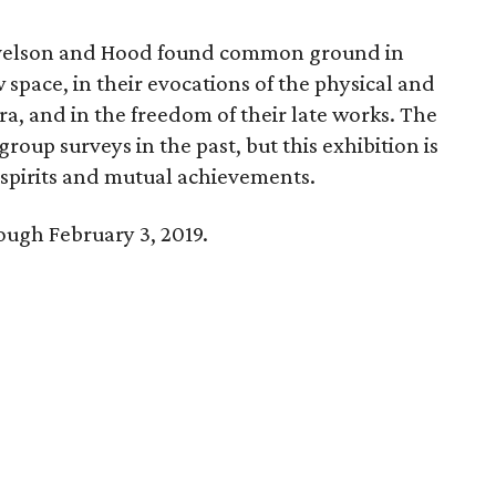
Nevelson and Hood found common ground in
 space, in their evocations of the physical and
ra, and in the freedom of their late works. The
group surveys in the past, but this exhibition is
d spirits and mutual achievements.
rough February 3, 2019.