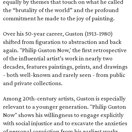
equally by themes that touch on what he called
the “brutality of the world” and the profound
commitment he made to the joy of painting.
Over his 50-year career, Guston (1913-1980)
shifted from figuration to abstraction and back
again. "Philip Guston Now,' the first retrospective
of the influential artist’s work in nearly two
decades, features paintings, prints, and drawings
- both well-known and rarely seen - from public
and private collections.
Among 20th-century artists, Guston is especially
relevant to a younger generation. "Philip Guston
Now" shows his willingness to engage explicitly
with social injustice and to excavate the anxieties
of personal conviction from his earliest works