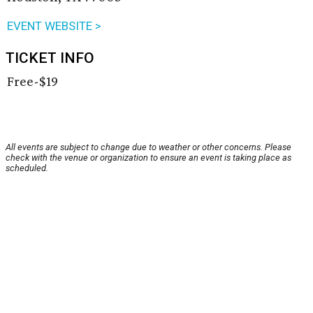
EVENT WEBSITE >
TICKET INFO
Free-$19
All events are subject to change due to weather or other concerns. Please
check with the venue or organization to ensure an event is taking place as
scheduled.