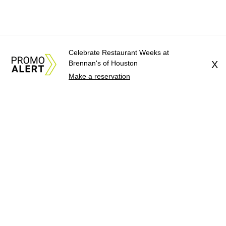
Celebrate Restaurant Weeks at
Brennan's of Houston
X
Make a reservation
About Us
News Tips
Submit an Event
Submit a Charity
Advertise with Us
Jobs
Terms & Conditions
Privacy Policy
©
2026
CultureMap LLC. All Rights Reserved.