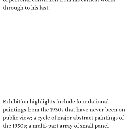
through to his last.
Exhibition highlights include foundational
paintings from the 1930s that have never been on
public view; a cycle of major abstract paintings of
the 1950s; a multi-part array of small panel