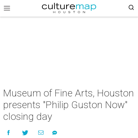
Museum of Fine Arts, Houston
presents "Philip Guston Now"
closing day