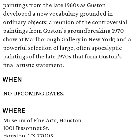
paintings from the late 1960s as Guston
developed a new vocabulary grounded in
ordinary objects; a reunion of the controversial
paintings from Guston’s groundbreaking 1970
show at Marlborough Gallery in New York; and a
powerful selection of large, often apocalyptic
paintings of the late 1970s that form Guston’s
final artistic statement.
WHEN
NO UPCOMING DATES.
WHERE
Museum of Fine Arts, Houston
1001 Bissonnet St.
Houston, TX 77005