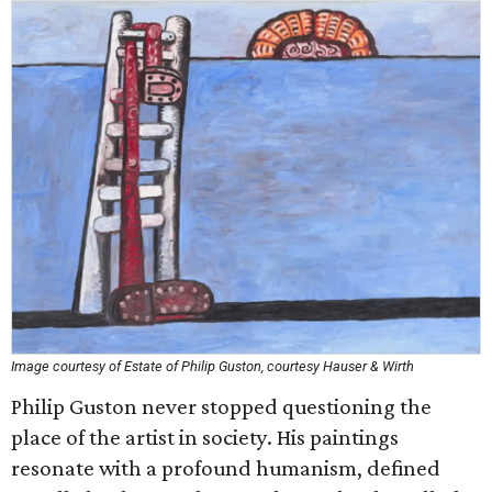
Image courtesy of Estate of Philip Guston, courtesy Hauser & Wirth
Philip Guston never stopped questioning the
place of the artist in society. His paintings
resonate with a profound humanism, defined