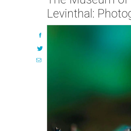
Levinthal: Phot