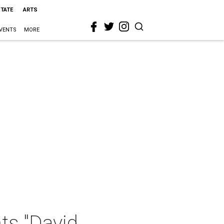
STATE
ARTS
VENTS
MORE
ts "David