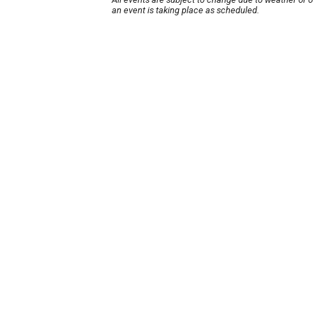
an event is taking place as scheduled.