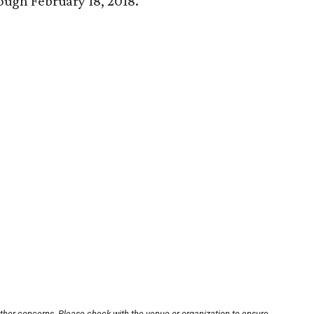
rough February 18, 2018.
other concerns. Please check with the venue or organization to ensure