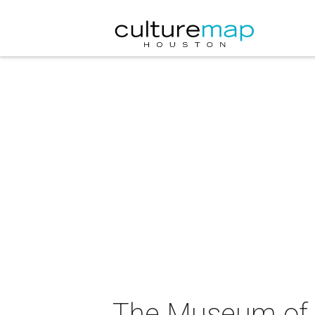
The Museum of F