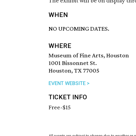
The exhibit will be on display th
WHEN
NO UPCOMING DATES.
WHERE
Museum of Fine Arts, Houston
1001 Bissonnet St.
Houston, TX 77005
EVENT WEBSITE >
TICKET INFO
Free-$15
All events are subject to change due to weather or 