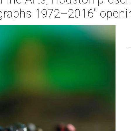
ographs 1972–2016" openi