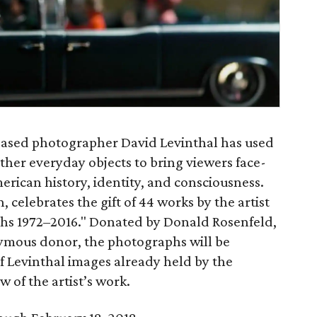
based photographer David Levinthal has used
ther everyday objects to bring viewers face-
erican history, identity, and consciousness.
celebrates the gift of 44 works by the artist
phs 1972–2016." Donated by Donald Rosenfeld,
mous donor, the photographs will be
f Levinthal images already held by the
 of the artist’s work.