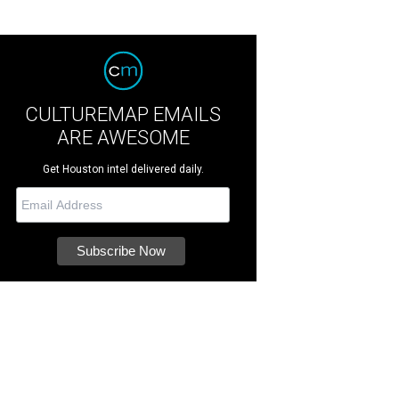
CULTUREMAP EMAILS
ARE AWESOME
Get Houston intel delivered daily.