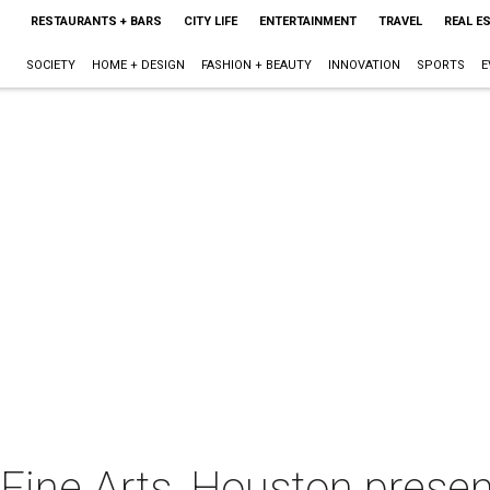
RESTAURANTS + BARS
CITY LIFE
ENTERTAINMENT
TRAVEL
REAL E
SOCIETY
HOME + DESIGN
FASHION + BEAUTY
INNOVATION
SPORTS
E
ine Arts, Houston presen