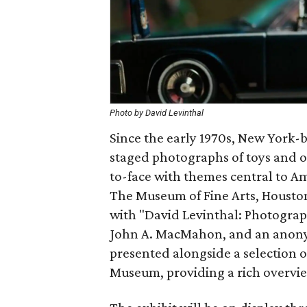
Photo by David Levinthal
Since the early 1970s, New York-
staged photographs of toys and o
to-face with themes central to Am
The Museum of Fine Arts, Houston, 
with "David Levinthal: Photogra
John A. MacMahon, and an anony
presented alongside a selection o
Museum, providing a rich overview