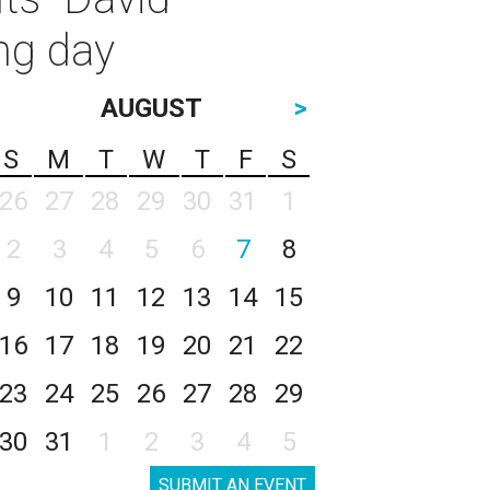
ng day
AUGUST
>
S
M
T
W
T
F
S
26
27
28
29
30
31
1
2
3
4
5
6
7
8
9
10
11
12
13
14
15
16
17
18
19
20
21
22
23
24
25
26
27
28
29
30
31
1
2
3
4
5
SUBMIT AN EVENT