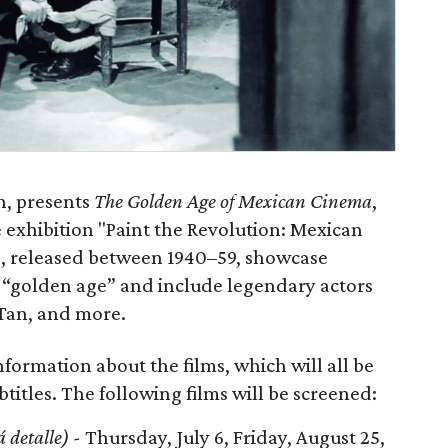
n, presents
The Golden Age of Mexican Cinema
,
exhibition "Paint the Revolution: Mexican
s, released between 1940–59, showcase
e “golden age” and include legendary actors
-Tan, and more.
nformation about the films, which will all be
titles. The following films will be screened:
á detalle) -
Thursday, July 6, Friday, August 25,