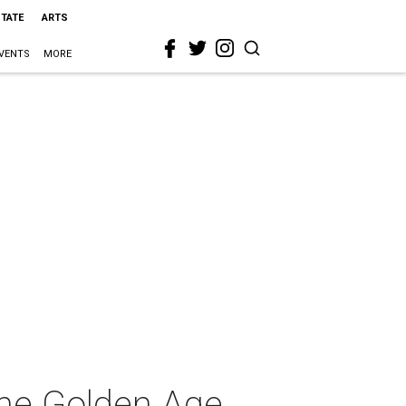
STATE
ARTS
VENTS
MORE
The Golden Age