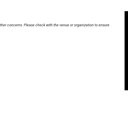
other concerns. Please check with the venue or organization to ensure