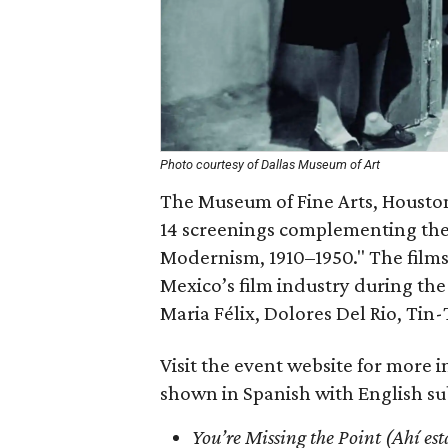
Photo courtesy of Dallas Museum of Art
The Museum of Fine Arts, Housto
14 screenings complementing the 
Modernism, 1910–1950." The film
Mexico’s film industry during th
Maria Félix, Dolores Del Rio, Tin
Visit the event website for more i
shown in Spanish with English sub
You’re Missing the Point (Ahí est