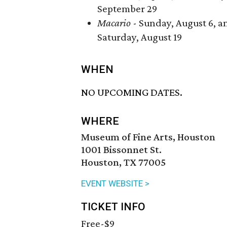
September 29
Macario
- Sunday, August 6, a
Saturday, August 19
WHEN
NO UPCOMING DATES.
WHERE
Museum of Fine Arts, Houston
1001 Bissonnet St.
Houston, TX 77005
EVENT WEBSITE >
TICKET INFO
Free-$9