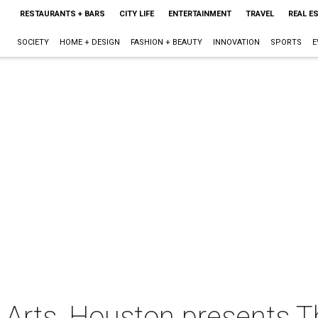
RESTAURANTS + BARS
CITY LIFE
ENTERTAINMENT
TRAVEL
REAL E
SOCIETY
HOME + DESIGN
FASHION + BEAUTY
INNOVATION
SPORTS
E
Arts, Houston presents 