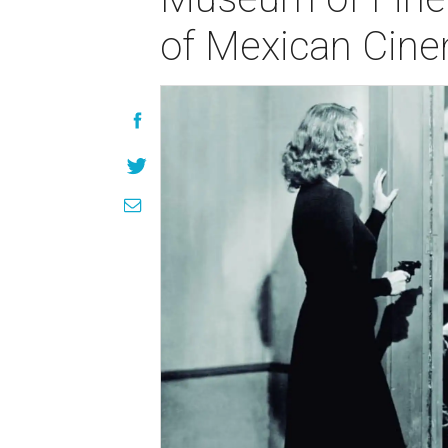
of Mexican Cin