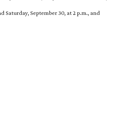
nd Saturday, September 30, at 2 p.m., and