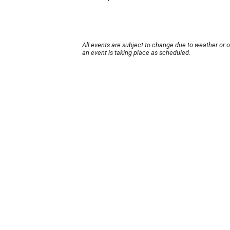
All events are subject to change due to weather or 
an event is taking place as scheduled.