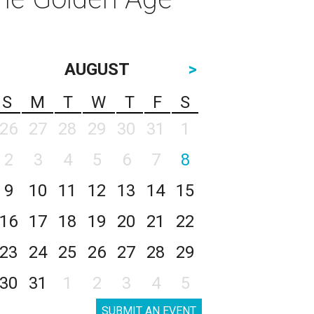
AUGUST
>
S
M
T
W
T
F
S
26
27
28
29
30
31
1
2
3
4
5
6
7
8
9
10
11
12
13
14
15
16
17
18
19
20
21
22
23
24
25
26
27
28
29
30
31
1
2
3
4
5
SUBMIT AN EVENT