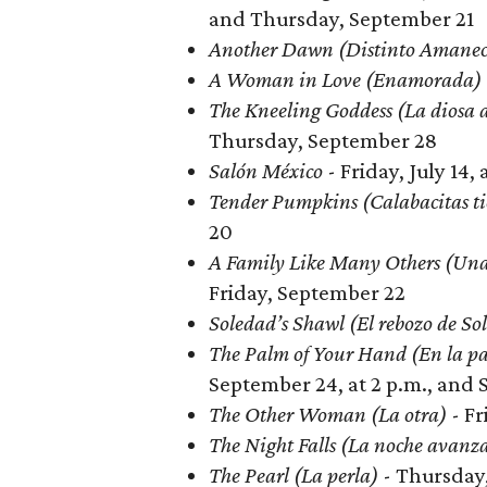
and Thursday, September 21
Another Dawn (Distinto Amane
A Woman in Love (Enamorada)
The Kneeling Goddess (La diosa 
Thursday, September 28
Salón México
- Friday, July 14
Tender Pumpkins (Calabacitas ti
20
A Family Like Many Others (Una
Friday, September 22
Soledad’s Shawl (El rebozo de So
The Palm of Your Hand (En la p
September 24, at 2 p.m., and 
The Other Woman (La otra)
- Fr
The Night Falls (La noche avanz
The Pearl (La perla)
- Thursday,