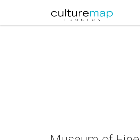
Museum of Fine 