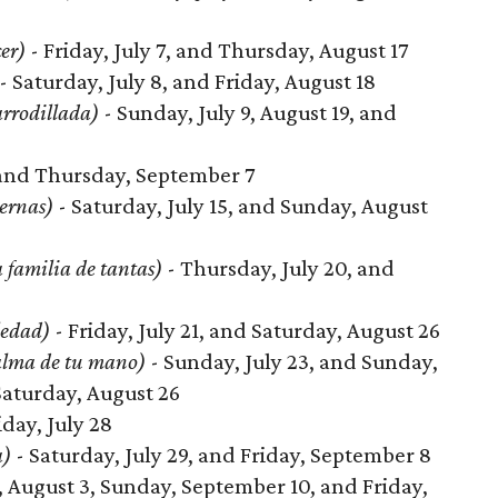
cer)
- Friday, July 7, and Thursday, August 17
- Saturday, July 8, and Friday, August 18
arrodillada)
- Sunday, July 9, August 19, and
, and Thursday, September 7
ernas)
- Saturday, July 15, and Sunday, August
 familia de tantas)
- Thursday, July 20, and
ledad)
- Friday, July 21, and Saturday, August 26
alma de tu mano)
- Sunday, July 23, and Sunday,
Saturday, August 26
iday, July 28
a)
- Saturday, July 29, and Friday, September 8
 August 3, Sunday, September 10, and Friday,