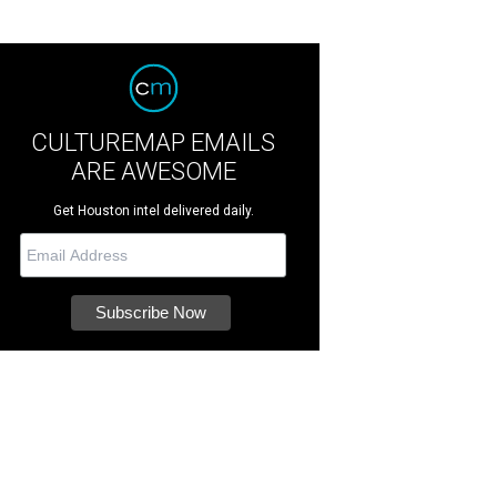
CULTUREMAP EMAILS
ARE AWESOME
Get Houston intel delivered daily.