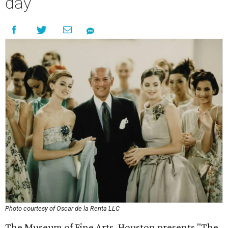
day
Photo courtesy of Oscar de la Renta LLC
The Museum of Fine Arts, Houston presents "The