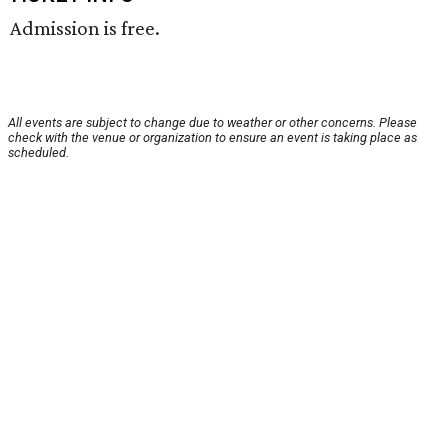
Admission is free.
All events are subject to change due to weather or other concerns. Please
check with the venue or organization to ensure an event is taking place as
scheduled.