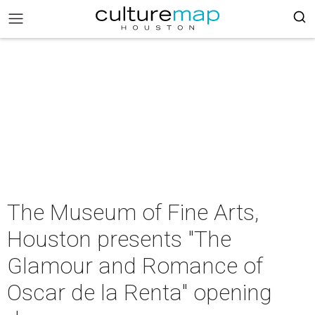
The Museum of Fine Arts,
Houston presents "The
Glamour and Romance of
Oscar de la Renta" opening