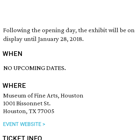
Following the opening day, the exhibit will be on
display until January 28, 2018.
WHEN
NO UPCOMING DATES.
WHERE
Museum of Fine Arts, Houston
1001 Bissonnet St.
Houston, TX 77005
EVENT WEBSITE >
TICKET INFO