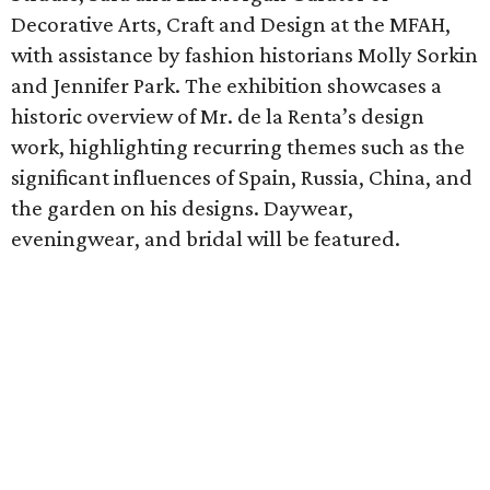
Decorative Arts, Craft and Design at the MFAH,
with assistance by fashion historians Molly Sorkin
and Jennifer Park. The exhibition showcases a
historic overview of Mr. de la Renta’s design
work, highlighting recurring themes such as the
significant influences of Spain, Russia, China, and
the garden on his designs. Daywear,
eveningwear, and bridal will be featured.