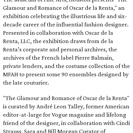
Glamour and Romance of Oscar de la Renta," an
exhibition celebrating the illustrious life and six-
decade career of the influential fashion designer.
Presented in collaboration with Oscar de la
Renta, LLC, the exhibition draws from de la
Renta’s corporate and personal archives, the
archives of the French label Pierre Balmain,
private lenders, and the costume collection of the
MFAH to present some 90 ensembles designed by
the late couturier.
"The Glamour and Romance of Oscar de la Renta"
is curated by André Leon Talley, former American
editor-at-large for Vogue magazine and lifelong
friend of the designer, in collaboration with Cindi
Strauss, Sara and Bill Morgan Curator of