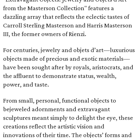
from the Masterson Collection" features a
dazzling array that reflects the eclectic tastes of
Carroll Sterling Masterson and Harris Masterson
III, the former owners of Rienzi.
For centuries, jewelry and objets d’art—luxurious
objects made of precious and exotic materials—
have been sought after by royals, aristocrats, and
the affluent to demonstrate status, wealth,
power, and taste.
From small, personal, functional objects to
bejeweled adornments and extravagant
sculptures meant simply to delight the eye, these
creations reflect the artistic vision and
innovations of their time. The objects’ forms and