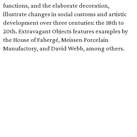
functions, and the elaborate decoration,
illustrate changes in social customs and artistic
development over three centuries: the 18th to
20th. Extravagant Objects features examples by
the House of Fabergé, Meissen Porcelain
Manufactory, and David Webb, among others.