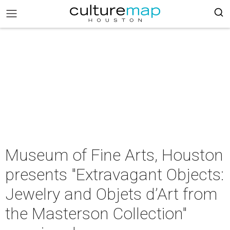
Museum of Fine Arts, Houston
presents "Extravagant Objects:
Jewelry and Objets d’Art from
the Masterson Collection"