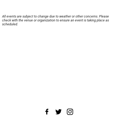
All events are subject to change due to weather or other concerns. Please
check with the venue or organization to ensure an event is taking place as
scheduled.