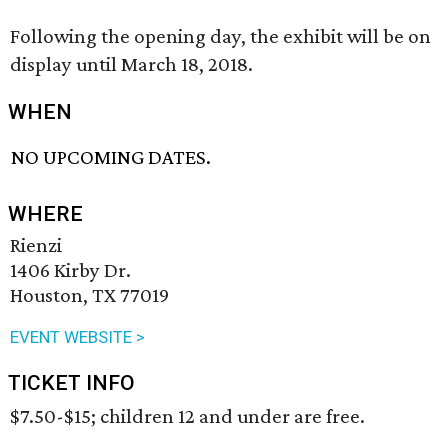
Following the opening day, the exhibit will be on
display until March 18, 2018.
WHEN
NO UPCOMING DATES.
WHERE
Rienzi
1406 Kirby Dr.
Houston, TX 77019
EVENT WEBSITE >
TICKET INFO
$7.50-$15; children 12 and under are free.