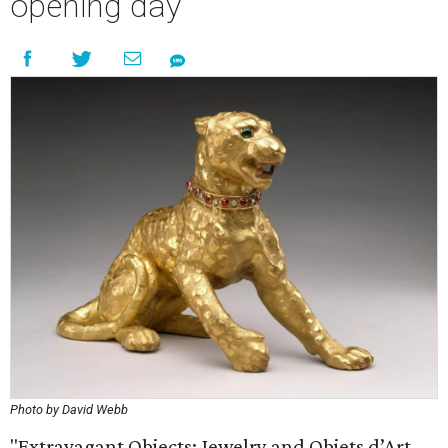
opening day
Photo by David Webb
"Extravagant Objects: Jewelry and Objets d’Art