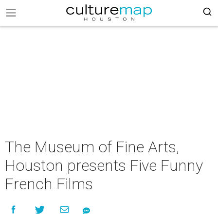
The Museum of Fine Arts,
Houston presents Five Funny
French Films