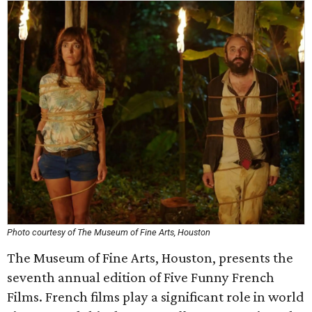
Photo courtesy of The Museum of Fine Arts, Houston
The Museum of Fine Arts, Houston, presents the
seventh annual edition of Five Funny French
Films. French films play a significant role in world