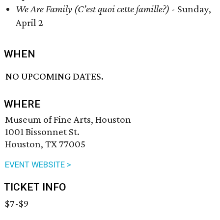
We Are Family (C’est quoi cette famille?)
- Sunday,
April 2
WHEN
NO UPCOMING DATES.
WHERE
Museum of Fine Arts, Houston
1001 Bissonnet St.
Houston, TX 77005
EVENT WEBSITE >
TICKET INFO
$7-$9