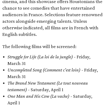
cinema, and this showcase offers Houstonians the
chance to see comedies that have entertained
audiences in France. Selections feature renowned
actors alongside emerging talents. Unless
otherwise indicated, all films are in French with
English subtitles.
The following films will be screened:
Struggle for Life (La loi de la jungle)
- Friday,
March 31
Uncompleted Song (Comment c’est loin)
- Friday,
March 31
The Brand New Testament (Le tout nouveau
testament)
- Saturday, April 1
One Man and His Cow (La vache)
- Saturday,
April 1