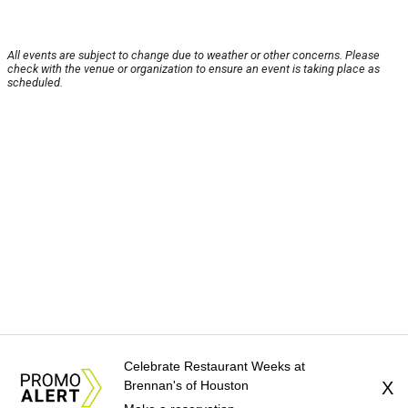
All events are subject to change due to weather or other concerns. Please
check with the venue or organization to ensure an event is taking place as
scheduled.
Celebrate Restaurant Weeks at
Brennan's of Houston
X