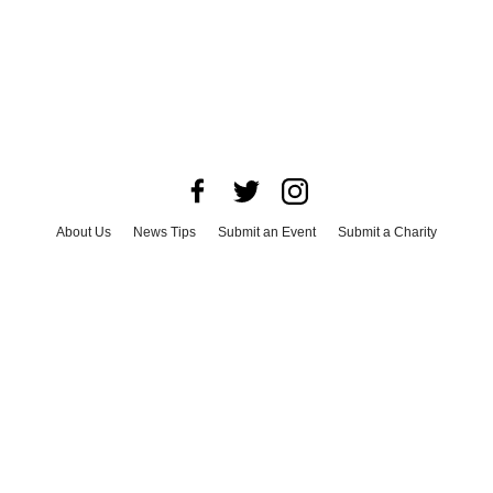
About Us
News Tips
Submit an Event
Submit a Charity
Advertise with Us
Jobs
Terms & Conditions
Privacy Policy
©
2026
CultureMap LLC. All Rights Reserved.