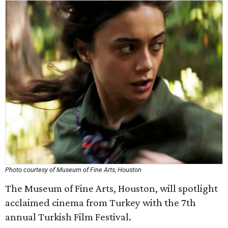
Photo courtesy of Museum of Fine Arts, Houston
The Museum of Fine Arts, Houston, will spotlight
acclaimed cinema from Turkey with the 7th
annual Turkish Film Festival.