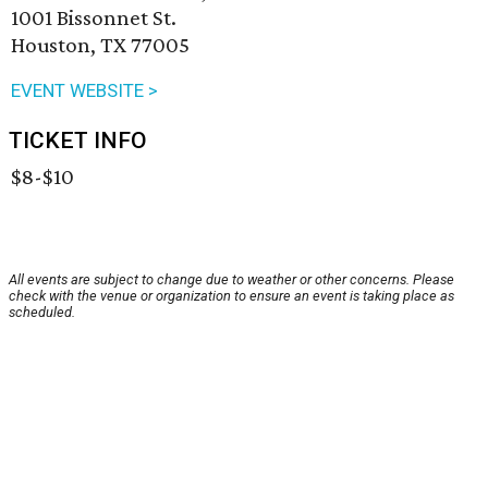
1001 Bissonnet St.
Houston, TX 77005
EVENT WEBSITE >
TICKET INFO
$8-$10
All events are subject to change due to weather or other concerns. Please
check with the venue or organization to ensure an event is taking place as
scheduled.