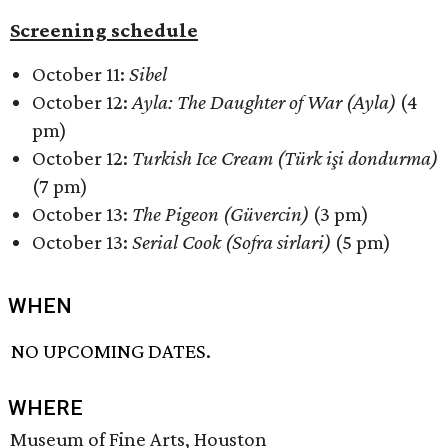
Screening schedule
October 11:
Sibel
October 12:
Ayla: The Daughter of War (Ayla)
(4
pm)
October 12:
Turkish Ice Cream (Türk işi dondurma)
(7 pm)
October 13:
The Pigeon (Güvercin)
(3 pm)
October 13:
Serial Cook (Sofra sirlari)
(5 pm)
WHEN
NO UPCOMING DATES.
WHERE
Museum of Fine Arts, Houston