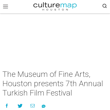
The Museum of Fine Arts,
Houston presents 7th Annual
Turkish Film Festival