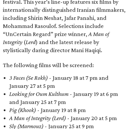
festival. This year’s line-up features six films by
internationally distinguished Iranian filmmakers,
including Shirin Neshat, Jafar Panahi, and
Mohammad Rasoulof. Selections include
“UnCertain Regard” prize winner,
A Man of
Integrity
(
Lerd
) and the latest release by
stylistically daring director Mani Haqiqi.
The following films will be screened:
3 Faces (Se Rokh)
- January 18 at 7 pm and
January 27 at 5 pm
Looking for Oum Kulthum
- January 19 at 6 pm
and January 25 at 7 pm
Pig (Khook)
- January 19 at 8 pm
A Man of Integrity (Lerd)
- January 20 at 5 pm
Sly (Marmouz)
- January 25 at 9 pm