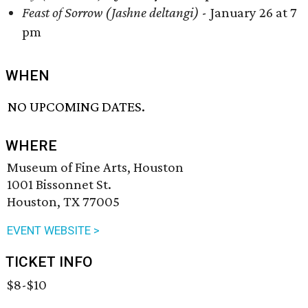
Feast of Sorrow (Jashne deltangi)
- January 26 at 7
pm
WHEN
NO UPCOMING DATES.
WHERE
Museum of Fine Arts, Houston
1001 Bissonnet St.
Houston, TX 77005
EVENT WEBSITE >
TICKET INFO
$8-$10