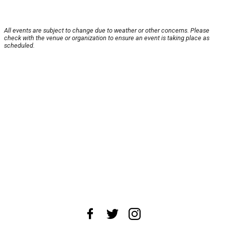
All events are subject to change due to weather or other concerns. Please
check with the venue or organization to ensure an event is taking place as
scheduled.