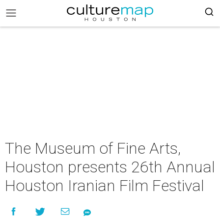
The Museum of Fine Arts,
Houston presents 26th Annual
Houston Iranian Film Festival