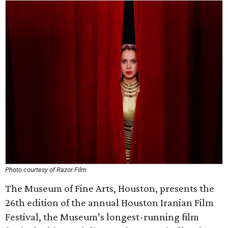
Photo courtesy of Razor Film
The Museum of Fine Arts, Houston, presents the
26th edition of the annual Houston Iranian Film
Festival, the Museum’s longest-running film