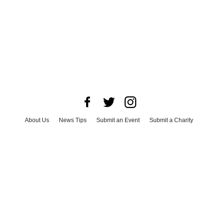
About Us
News Tips
Submit an Event
Submit a Charity
Advertise with Us
Jobs
Terms & Conditions
Privacy Policy
©
2026
CultureMap LLC. All Rights Reserved.