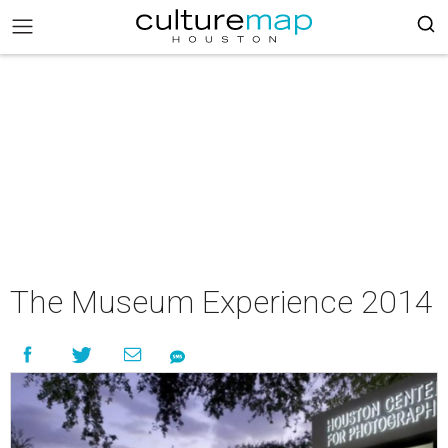
The Museum Experience 2014