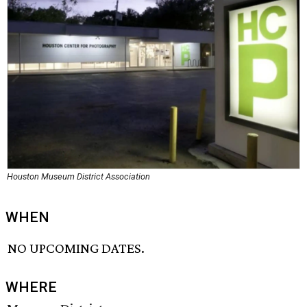
Houston Museum District Association
WHEN
NO UPCOMING DATES.
WHERE