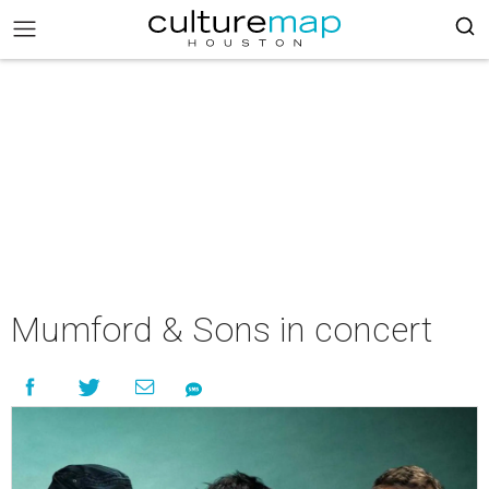
Mumford & Sons in concert