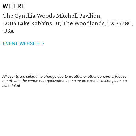
WHERE
The Cynthia Woods Mitchell Pavilion
2005 Lake Robbins Dr, The Woodlands, TX 77380,
USA
EVENT WEBSITE >
All events are subject to change due to weather or other concerns. Please
check with the venue or organization to ensure an event is taking place as
scheduled.