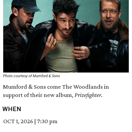
Photo courtesy of Mumford & Sons
Mumford & Sons come The Woodlands in
support of their new album,
Prizefighter
.
WHEN
OCT 1, 2026
|
7:30 pm