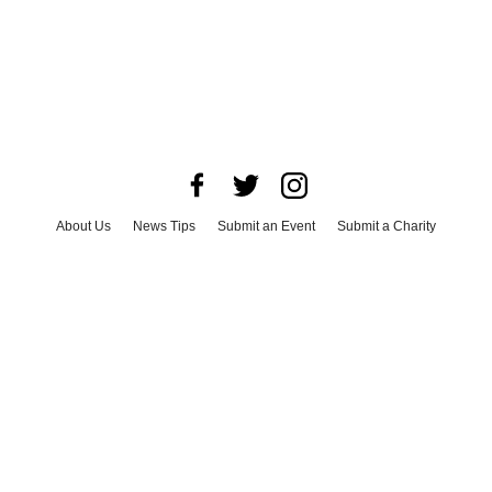
About Us
News Tips
Submit an Event
Submit a Charity
Advertise with Us
Jobs
Terms & Conditions
Privacy Policy
©
2026
CultureMap LLC. All Rights Reserved.