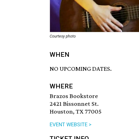
Courtesy photo
WHEN
NO UPCOMING DATES.
WHERE
Brazos Bookstore
2421 Bissonnet St.
Houston, TX 77005
EVENT WEBSITE >
TICKET INFO