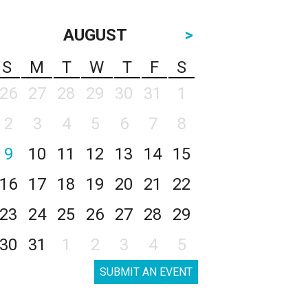
AUGUST
>
S
M
T
W
T
F
S
26
27
28
29
30
31
1
2
3
4
5
6
7
8
9
10
11
12
13
14
15
16
17
18
19
20
21
22
23
24
25
26
27
28
29
30
31
1
2
3
4
5
SUBMIT AN EVENT