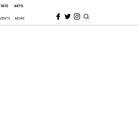
STATE
ARTS
VENTS
MORE