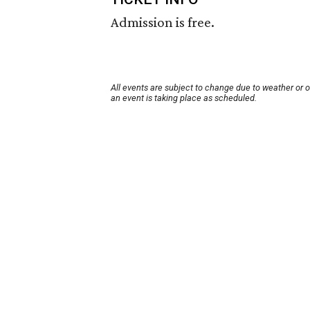
Admission is free.
All events are subject to change due to weather or 
an event is taking place as scheduled.