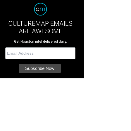
CULTUREMAP EMAILS
ARE AWESOME
Get Houston intel delivered daily.