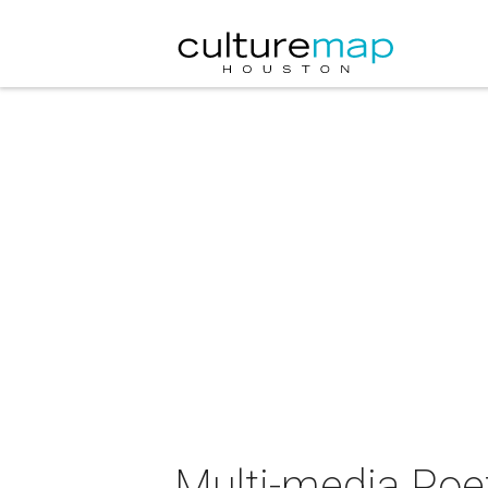
Multi-media Poe