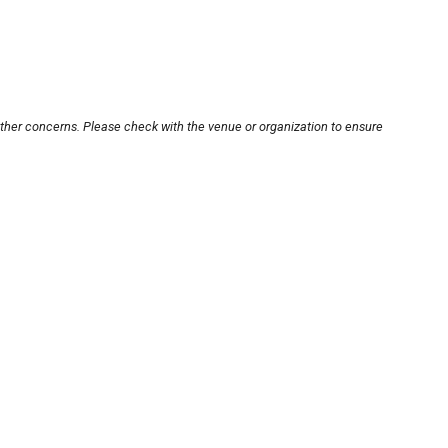
other concerns. Please check with the venue or organization to ensure