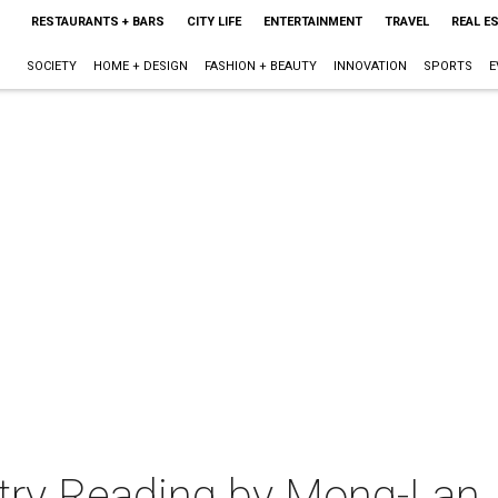
RESTAURANTS + BARS
CITY LIFE
ENTERTAINMENT
TRAVEL
REAL E
SOCIETY
HOME + DESIGN
FASHION + BEAUTY
INNOVATION
SPORTS
E
try Reading by Mong-Lan