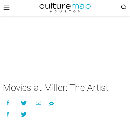
Movies at Miller: The Artist