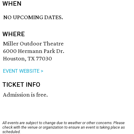
WHEN
NO UPCOMING DATES.
WHERE
Miller Outdoor Theatre
6000 Hermann Park Dr.
Houston, TX 77030
EVENT WEBSITE >
TICKET INFO
Admission is free.
All events are subject to change due to weather or other concerns. Please
check with the venue or organization to ensure an event is taking place as
scheduled.