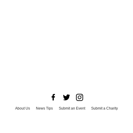
About Us
News Tips
Submit an Event
Submit a Charity
Advertise with Us
Jobs
Terms & Conditions
Privacy Policy
©
2026
CultureMap LLC. All Rights Reserved.