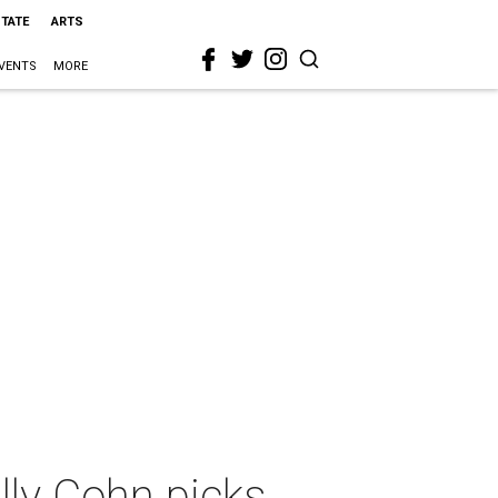
STATE
ARTS
VENTS
MORE
lly Cohn picks