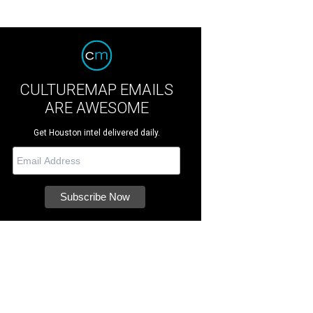
CULTUREMAP EMAILS
ARE AWESOME
Get Houston intel delivered daily.