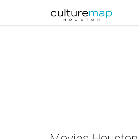
Movies Houstonia