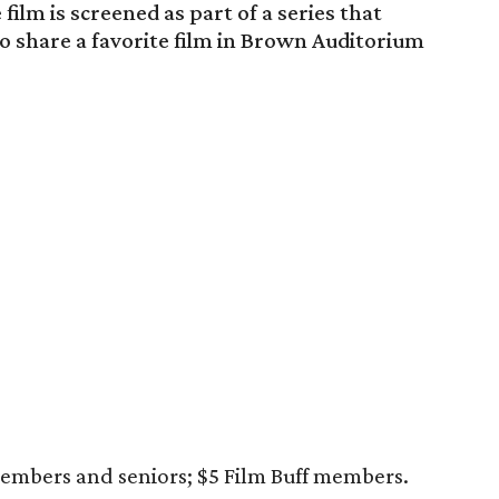
film is screened as part of a series that
 to share a favorite film in Brown Auditorium
embers and seniors; $5 Film Buff members.