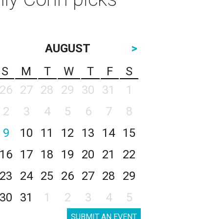
AUGUST
>
S
M
T
W
T
F
S
26
27
28
29
30
31
1
2
3
4
5
6
7
8
9
10
11
12
13
14
15
16
17
18
19
20
21
22
23
24
25
26
27
28
29
30
31
1
2
3
4
5
SUBMIT AN EVENT