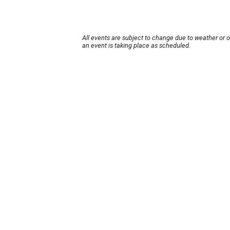
All events are subject to change due to weather or 
an event is taking place as scheduled.