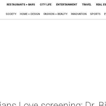
RESTAURANTS + BARS
CITY LIFE
ENTERTAINMENT
TRAVEL
REAL E
SOCIETY
HOME + DESIGN
FASHION + BEAUTY
INNOVATION
SPORTS
E
ns Love screening: Dr. Bi