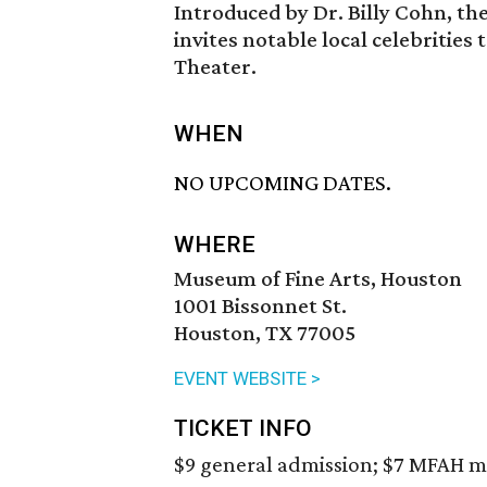
Introduced by Dr. Billy Cohn, the 
invites notable local celebrities
Theater.
WHEN
NO UPCOMING DATES.
WHERE
Museum of Fine Arts, Houston
1001 Bissonnet St.
Houston, TX 77005
EVENT WEBSITE >
TICKET INFO
$9 general admission; $7 MFAH m