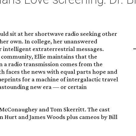
ould sit at her shortwave radio seeking other
 her own. In college, her unanswered
r intelligent extraterrestrial messages.
c community, Ellie maintains that the
n a radio transmission comes from the
rth faces the news with equal parts hope and
eprints for a machine of intergalactic travel
astounding new era — or certain
 McConaughey and Tom Skerritt. The cast
hn Hurt and James Woods plus cameos by Bill