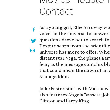
Contact
As a young girl, Ellie Arroway w
voices in the universe to answer
questions drove her to search fo
Despite scorn from the scientifi
universe has more to offer. Whe
distant star Vega, the planet Ea
fear, as the message contains blu
that could mean the dawn of an 
Armageddon.
Jodie Foster stars with Matthew
also features Angela Bassett, Jo
Clinton and Larry King.