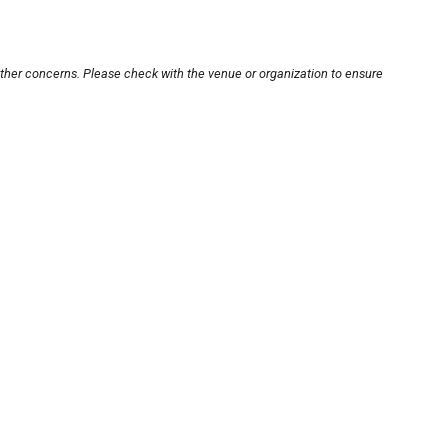
other concerns. Please check with the venue or organization to ensure