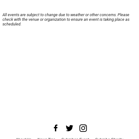
All events are subject to change due to weather or other concerns. Please
check with the venue or organization to ensure an event is taking place as
scheduled.