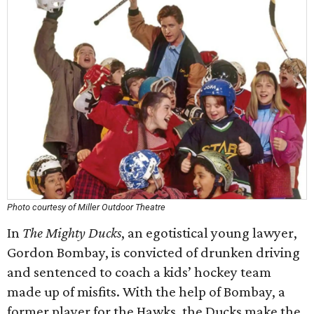
Photo courtesy of Miller Outdoor Theatre
In
The Mighty Ducks
, an egotistical young lawyer,
Gordon Bombay, is convicted of drunken driving
and sentenced to coach a kids’ hockey team
made up of misfits. With the help of Bombay, a
former player for the Hawks, the Ducks make the