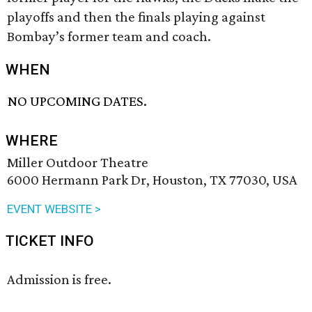
playoffs and then the finals playing against
Bombay’s former team and coach.
WHEN
NO UPCOMING DATES.
WHERE
Miller Outdoor Theatre
6000 Hermann Park Dr, Houston, TX 77030, USA
EVENT WEBSITE >
TICKET INFO
Admission is free.