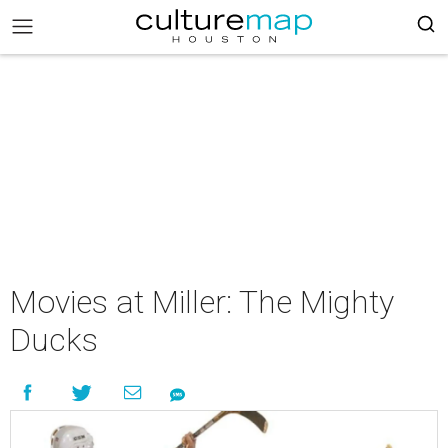
Movies at Miller: The Mighty
Ducks