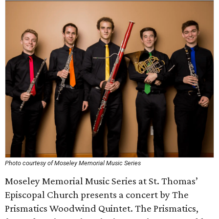
Photo courtesy of Moseley Memorial Music Series
Moseley Memorial Music Series at St. Thomas’
Episcopal Church presents a concert by The
Prismatics Woodwind Quintet. The Prismatics,