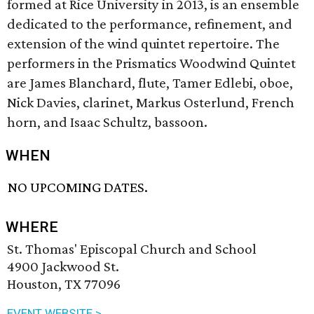
formed at Rice University in 2013, is an ensemble
dedicated to the performance, refinement, and
extension of the wind quintet repertoire. The
performers in the Prismatics Woodwind Quintet
are James Blanchard, flute, Tamer Edlebi, oboe,
Nick Davies, clarinet, Markus Osterlund, French
horn, and Isaac Schultz, bassoon.
WHEN
NO UPCOMING DATES.
WHERE
St. Thomas' Episcopal Church and School
4900 Jackwood St.
Houston, TX 77096
EVENT WEBSITE >