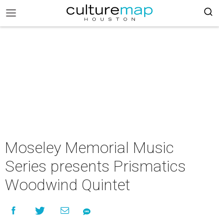
Moseley Memorial Music
Series presents Prismatics
Woodwind Quintet