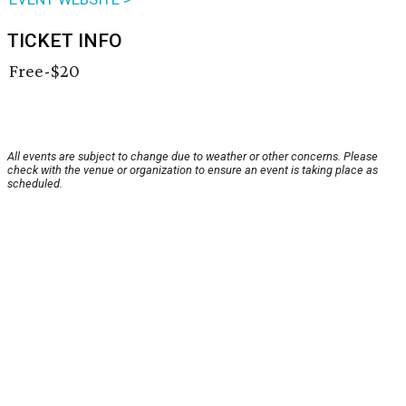
TICKET INFO
Free-$20
All events are subject to change due to weather or other concerns. Please
check with the venue or organization to ensure an event is taking place as
scheduled.