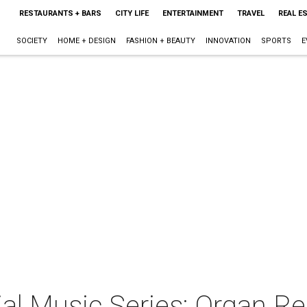
RESTAURANTS + BARS
CITY LIFE
ENTERTAINMENT
TRAVEL
REAL E
SOCIETY
HOME + DESIGN
FASHION + BEAUTY
INNOVATION
SPORTS
E
l Music Series: Organ Re