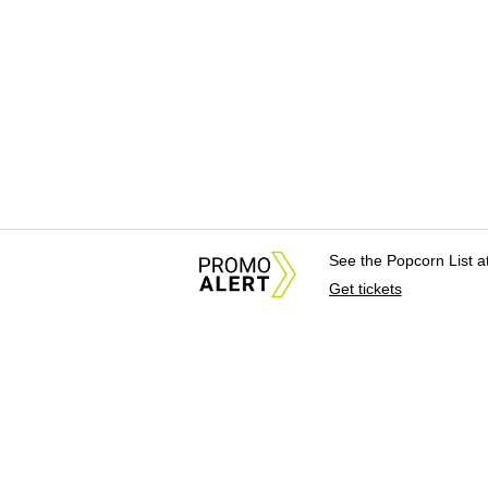
See the Popcorn List 
Get tickets
About Us
News Tips & Sugges