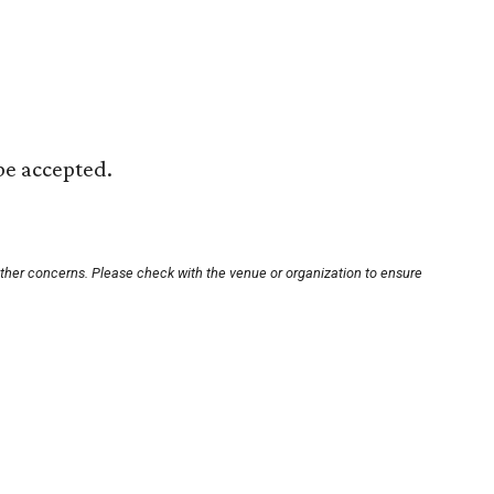
 be accepted.
other concerns. Please check with the venue or organization to ensure