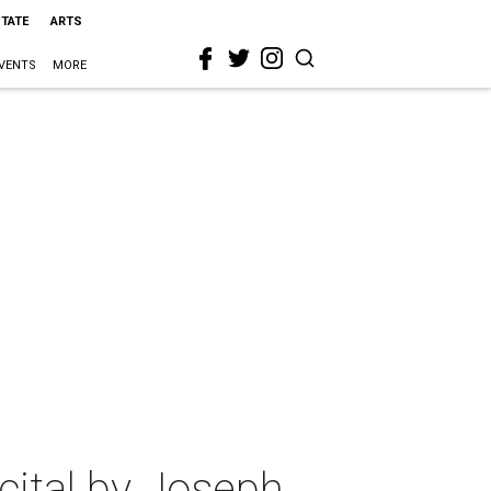
STATE
ARTS
VENTS
MORE
cital by Joseph