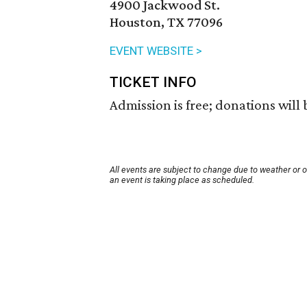
4900 Jackwood St.
Houston, TX 77096
EVENT WEBSITE >
TICKET INFO
Admission is free; donations will
All events are subject to change due to weather or 
an event is taking place as scheduled.