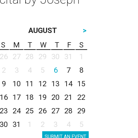
AUGUST
>
S
M
T
W
T
F
S
26
27
28
29
30
31
1
2
3
4
5
6
7
8
9
10
11
12
13
14
15
16
17
18
19
20
21
22
23
24
25
26
27
28
29
30
31
1
2
3
4
5
SUBMIT AN EVENT