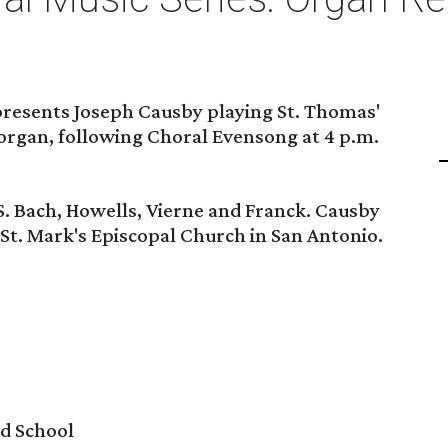
resents Joseph Causby playing St. Thomas'
organ, following Choral Evensong at 4 p.m.
S. Bach, Howells, Vierne and Franck. Causby
 St. Mark's Episcopal Church in San Antonio.
d School