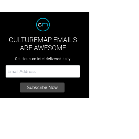
CULTUREMAP EMAILS
ARE AWESOME
Get Houston intel delivered daily.