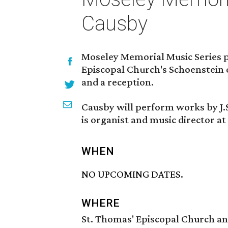
Causby
Moseley Memorial Music Series p
Episcopal Church's Schoenstein 
and a reception.
Causby will perform works by J.
is organist and music director at
WHEN
NO UPCOMING DATES.
WHERE
St. Thomas' Episcopal Church an