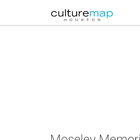
Moseley Memoria