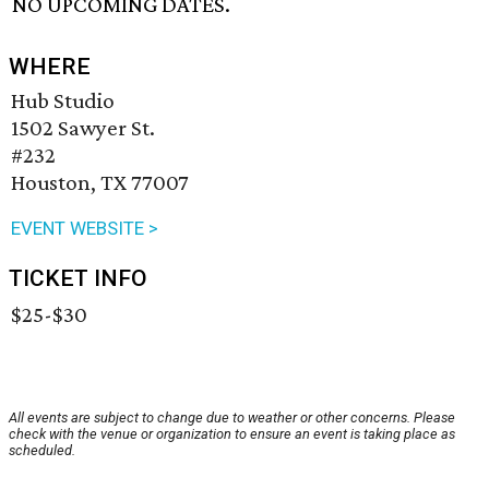
NO UPCOMING DATES.
WHERE
Hub Studio
1502 Sawyer St.
#232
Houston, TX 77007
EVENT WEBSITE >
TICKET INFO
$25-$30
All events are subject to change due to weather or other concerns. Please
check with the venue or organization to ensure an event is taking place as
scheduled.