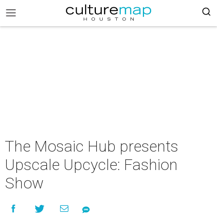
The Mosaic Hub presents
Upscale Upcycle: Fashion
Show