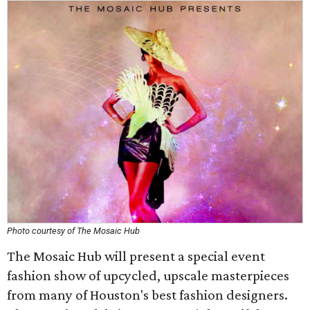
Photo courtesy of The Mosaic Hub
The Mosaic Hub will present a special event
fashion show of upcycled, upscale masterpieces
from many of Houston's best fashion designers.