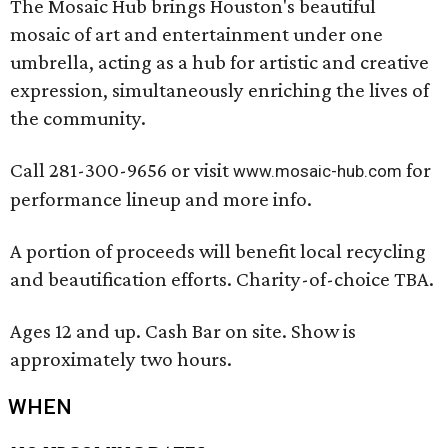
The Mosaic Hub brings Houston's beautiful
mosaic of art and entertainment under one
umbrella, acting as a hub for artistic and creative
expression, simultaneously enriching the lives of
the community.
Call 281-300-9656 or visit
for
www.mosaic-hub.com
performance lineup and more info.
A portion of proceeds will benefit local recycling
and beautification efforts. Charity-of-choice TBA.
Ages 12 and up. Cash Bar on site. Show is
approximately two hours.
WHEN