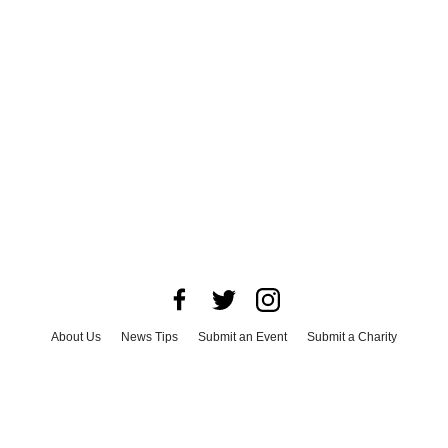
About Us
News Tips
Submit an Event
Submit a Charity
Advertise with Us
Jobs
Terms & Conditions
Privacy Policy
©
2026
CultureMap LLC. All Rights Reserved.