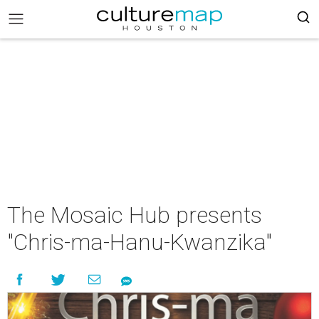
The Mosaic Hub presents
"Chris-ma-Hanu-Kwanzika"