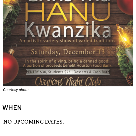
Courtesy photo
WHEN
NO UPCOMING DATES.