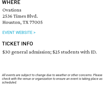
WHERE
Ovations
2536 Times Blvd.
Houston, TX 77005
EVENT WEBSITE >
TICKET INFO
$30 general admission; $25 students with ID.
All events are subject to change due to weather or other concerns. Please
check with the venue or organization to ensure an event is taking place as
scheduled.