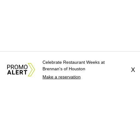
Celebrate Restaurant Weeks at
Brennan's of Houston
X
Make a reservation
About Us
News Tips
Submit an Event
Submit a Charity
Advertise with Us
Jobs
Terms & Conditions
Privacy Policy
©
2026
CultureMap LLC. All Rights Reserved.