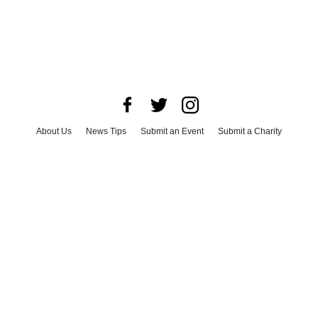
About Us
News Tips
Submit an Event
Submit a Charity
Advertise with Us
Jobs
Terms & Conditions
Privacy Policy
©
2026
CultureMap LLC. All Rights Reserved.