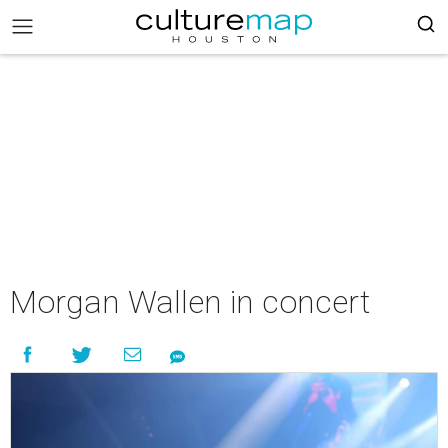
Morgan Wallen in concert