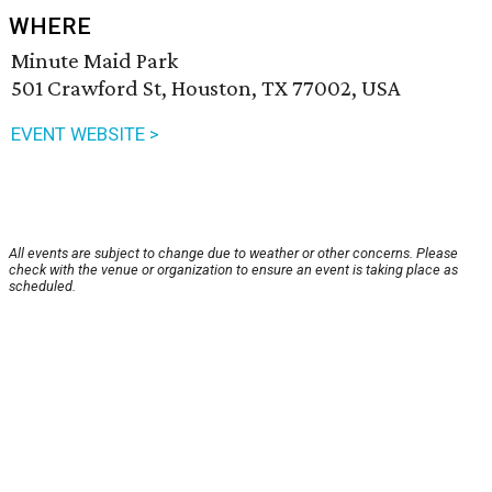
WHERE
Minute Maid Park
501 Crawford St, Houston, TX 77002, USA
EVENT WEBSITE >
All events are subject to change due to weather or other concerns. Please
check with the venue or organization to ensure an event is taking place as
scheduled.