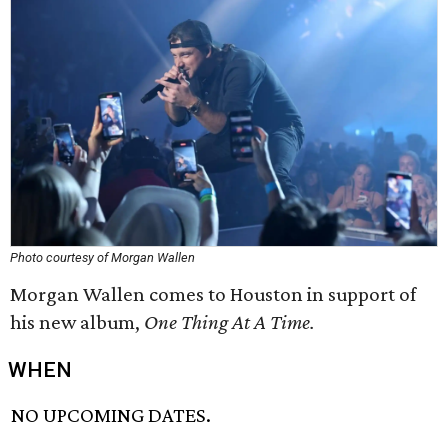
Photo courtesy of Morgan Wallen
Morgan Wallen comes to Houston in support of
his new album,
One Thing At A Time.
WHEN
NO UPCOMING DATES.