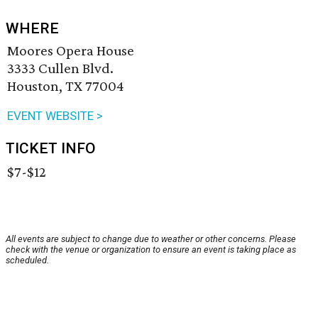
WHERE
Moores Opera House
3333 Cullen Blvd.
Houston, TX 77004
EVENT WEBSITE >
TICKET INFO
$7-$12
All events are subject to change due to weather or other concerns. Please
check with the venue or organization to ensure an event is taking place as
scheduled.