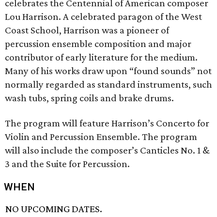
celebrates the Centennial of American composer
Lou Harrison. A celebrated paragon of the West
Coast School, Harrison was a pioneer of
percussion ensemble composition and major
contributor of early literature for the medium.
Many of his works draw upon “found sounds” not
normally regarded as standard instruments, such
wash tubs, spring coils and brake drums.
The program will feature Harrison’s Concerto for
Violin and Percussion Ensemble. The program
will also include the composer’s Canticles No. 1 &
3 and the Suite for Percussion.
WHEN
NO UPCOMING DATES.