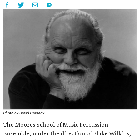
Photo by David Harsany
The Moores School of Music Percussion
Ensemble, under the direction of Blake Wilkins,