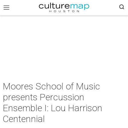
Moores School of Music
presents Percussion
Ensemble I: Lou Harrison
Centennial