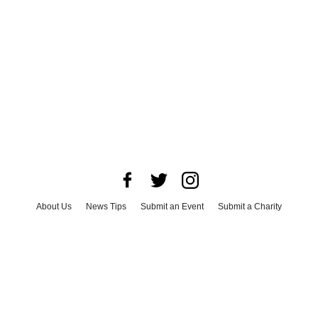
About Us
News Tips
Submit an Event
Submit a Charity
Advertise with Us
Jobs
Terms & Conditions
Privacy Policy
©
2026
CultureMap LLC. All Rights Reserved.