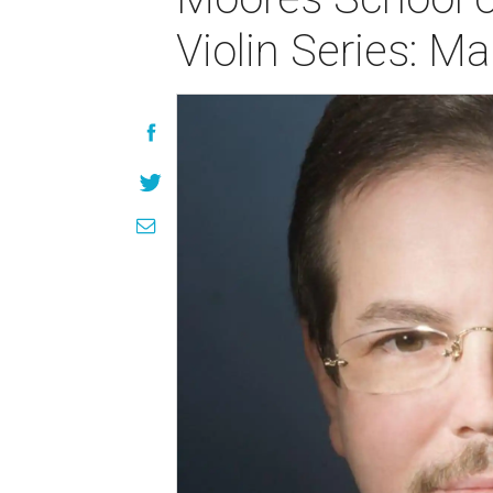
Violin Series: Ma