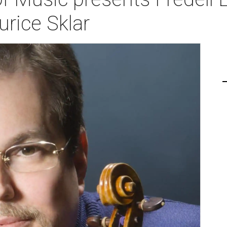
urice Sklar