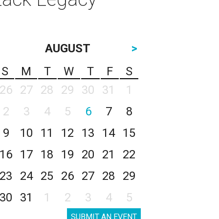
AUGUST
>
S
M
T
W
T
F
S
26
27
28
29
30
31
1
2
3
4
5
6
7
8
9
10
11
12
13
14
15
16
17
18
19
20
21
22
23
24
25
26
27
28
29
30
31
1
2
3
4
5
SUBMIT AN EVENT