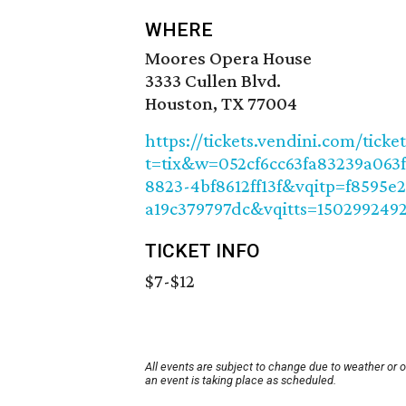
WHERE
Moores Opera House
3333 Cullen Blvd.
Houston, TX 77004
https://tickets.vendini.com/ticke
t=tix&w=052cf6cc63fa83239a063
8823-4bf8612ff13f&vqitp=f8595e
a19c379797dc&vqitts=150299249
TICKET INFO
$7-$12
All events are subject to change due to weather or 
an event is taking place as scheduled.