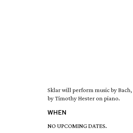
Sklar will perform music by Bach
by Timothy Hester on piano.
WHEN
NO UPCOMING DATES.