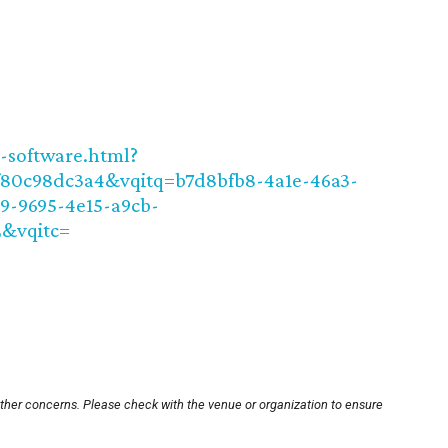
t-software.html?
f80c98dc3a4&vqitq=b7d8bfb8-4a1e-46a3-
29-9695-4e15-a9cb-
2&vqitc=
other concerns. Please check with the venue or organization to ensure