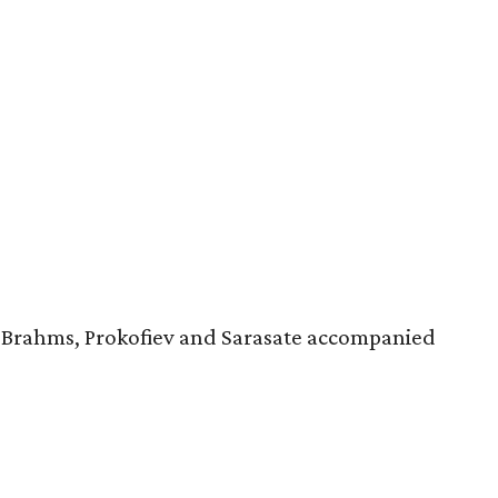
, Brahms, Prokofiev and Sarasate accompanied