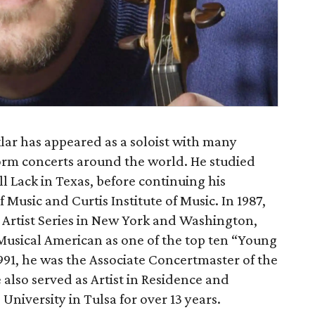
lar has appeared as a soloist with many
orm concerts around the world. He studied
l Lack in Texas, before continuing his
 Music and Curtis Institute of Music. In 1987,
Artist Series in New York and Washington,
 Musical American as one of the top ten “Young
1991, he was the Associate Concertmaster of the
also served as Artist in Residence and
 University in Tulsa for over 13 years.