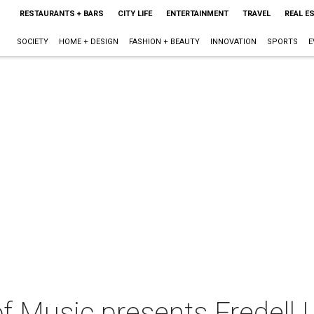
RESTAURANTS + BARS
CITY LIFE
ENTERTAINMENT
TRAVEL
REAL E
SOCIETY
HOME + DESIGN
FASHION + BEAUTY
INNOVATION
SPORTS
E
f Music presents Fredell 