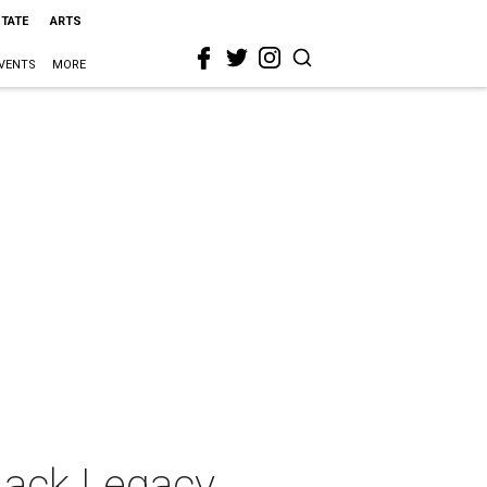
STATE
ARTS
VENTS
MORE
Lack Legacy