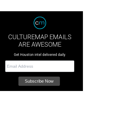
CULTUREMAP EMAILS
ARE AWESOME
Get Houston intel delivered daily.