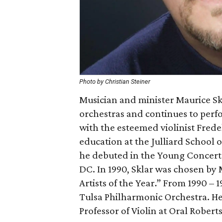
Photo by Christian Steiner
Musician and minister Maurice Sk
orchestras and continues to perf
with the esteemed violinist Fredel
education at the Julliard School of
he debuted in the Young Concert 
DC. In 1990, Sklar was chosen by
Artists of the Year.” From 1990 – 
Tulsa Philharmonic Orchestra. He 
Professor of Violin at Oral Roberts