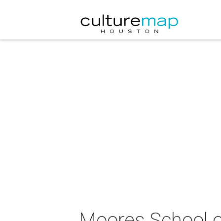
Moores School o