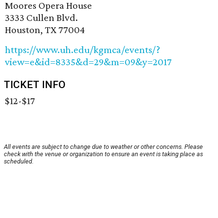
Moores Opera House
3333 Cullen Blvd.
Houston, TX 77004
https://www.uh.edu/kgmca/events/?
view=e&id=8335&d=29&m=09&y=2017
TICKET INFO
$12-$17
All events are subject to change due to weather or other concerns. Please
check with the venue or organization to ensure an event is taking place as
scheduled.