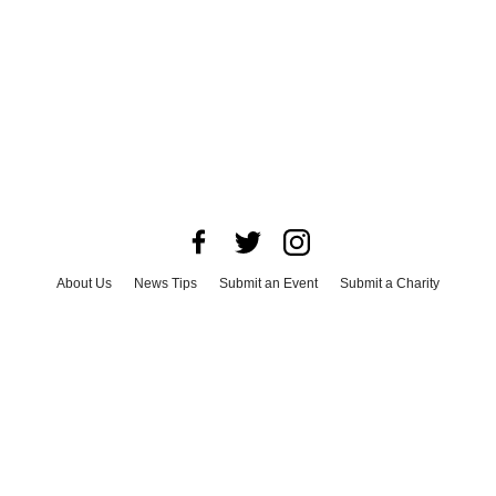
About Us
News Tips
Submit an Event
Submit a Charity
Advertise with Us
Jobs
Terms & Conditions
Privacy Policy
©
2026
CultureMap LLC. All Rights Reserved.