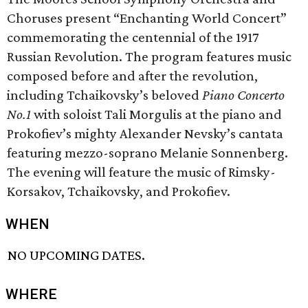
Choruses present “Enchanting World Concert”
commemorating the centennial of the 1917
Russian Revolution. The program features music
composed before and after the revolution,
including Tchaikovsky’s beloved
Piano Concerto
No.1
with soloist Tali Morgulis at the piano and
Prokofiev’s mighty Alexander Nevsky’s cantata
featuring mezzo-soprano Melanie Sonnenberg.
The evening will feature the music of Rimsky-
Korsakov, Tchaikovsky, and Prokofiev.
WHEN
NO UPCOMING DATES.
WHERE