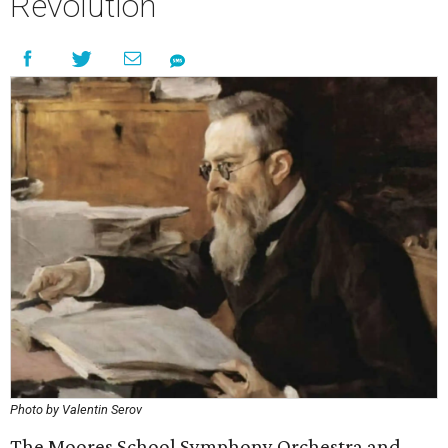
Revolution
Photo by Valentin Serov
The Moores School Symphony Orchestra and