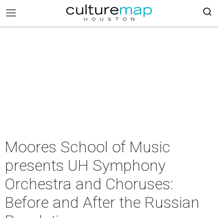
Moores School of Music
presents UH Symphony
Orchestra and Choruses:
Before and After the Russian