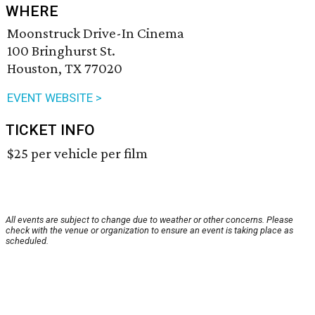
WHERE
Moonstruck Drive-In Cinema
100 Bringhurst St.
Houston, TX 77020
EVENT WEBSITE >
TICKET INFO
$25 per vehicle per film
All events are subject to change due to weather or other concerns. Please
check with the venue or organization to ensure an event is taking place as
scheduled.