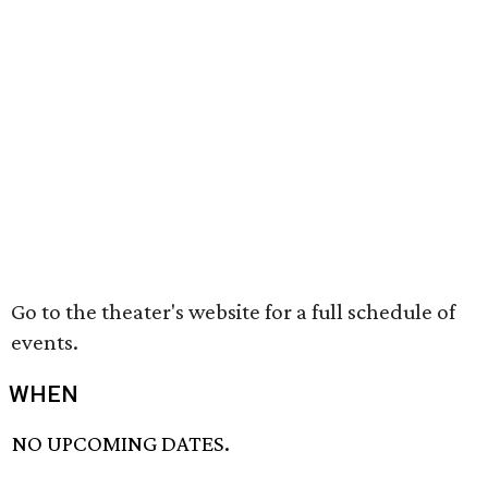
Go to the theater's website for a full schedule of
events.
WHEN
NO UPCOMING DATES.