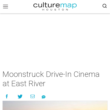
Moonstruck Drive-In Cinema
at East River