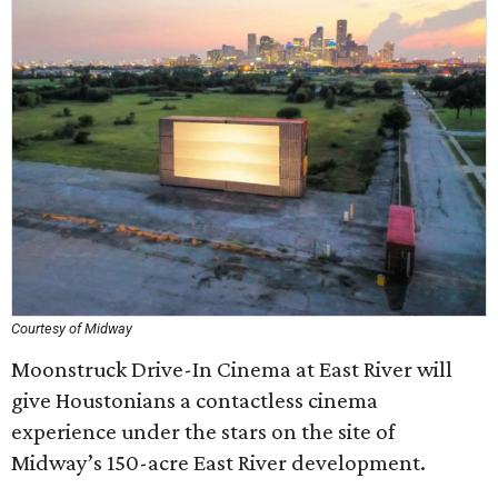
Courtesy of Midway
Moonstruck Drive-In Cinema at East River will
give Houstonians a contactless cinema
experience under the stars on the site of
Midway’s 150-acre East River development.