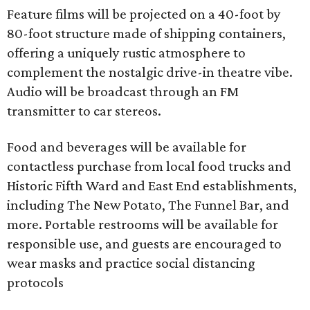
Feature films will be projected on a 40-foot by
80-foot structure made of shipping containers,
offering a uniquely rustic atmosphere to
complement the nostalgic drive-in theatre vibe.
Audio will be broadcast through an FM
transmitter to car stereos.
Food and beverages will be available for
contactless purchase from local food trucks and
Historic Fifth Ward and East End establishments,
including The New Potato, The Funnel Bar, and
more. Portable restrooms will be available for
responsible use, and guests are encouraged to
wear masks and practice social distancing
protocols