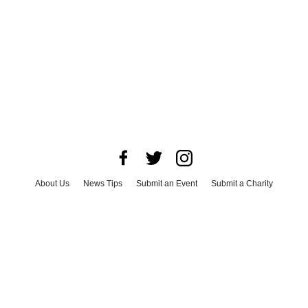
About Us
News Tips
Submit an Event
Submit a Charity
Advertise with Us
Jobs
Terms & Conditions
Privacy Policy
©
2026
CultureMap LLC. All Rights Reserved.