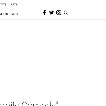
STATE
ARTS
VENTS
MORE
Family Comedy"