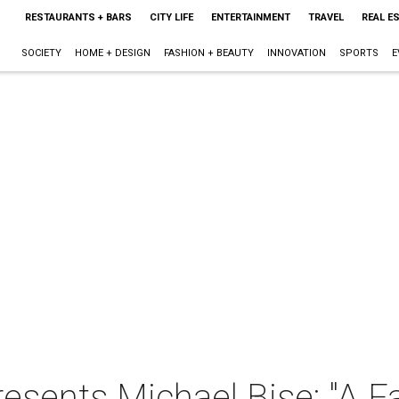
RESTAURANTS + BARS
CITY LIFE
ENTERTAINMENT
TRAVEL
REAL E
SOCIETY
HOME + DESIGN
FASHION + BEAUTY
INNOVATION
SPORTS
E
resents Michael Bise: "A 