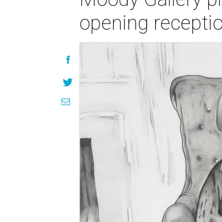
opening recepti