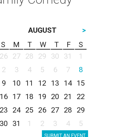
AUGUST
>
S
M
T
W
T
F
S
26
27
28
29
30
31
1
2
3
4
5
6
7
8
9
10
11
12
13
14
15
16
17
18
19
20
21
22
23
24
25
26
27
28
29
30
31
1
2
3
4
5
SUBMIT AN EVENT