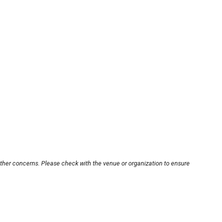
other concerns. Please check with the venue or organization to ensure