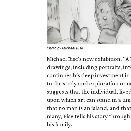
Photo by Michael Bise
Michael Bise's new exhibition, "A
drawings, including portraits, in
continues his deep investment in
to the study and exploration or m
suggests that the individual, liv
upon which art can stand in a tim
that no man is an island, and tha
many, Bise tells his story throug
his family.