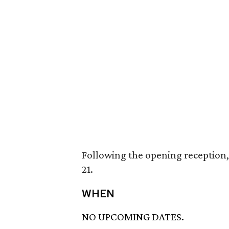
Following the opening reception, 
21.
WHEN
NO UPCOMING DATES.