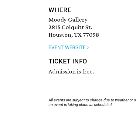
WHERE
Moody Gallery
2815 Colquitt St.
Houston, TX 77098
EVENT WEBSITE >
TICKET INFO
Admission is free.
All events are subject to change due to weather or 
an event is taking place as scheduled.