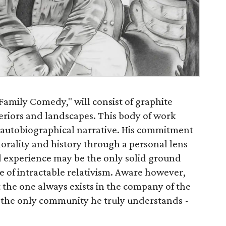
 Family Comedy," will consist of graphite
teriors and landscapes. This body of work
 autobiographical narrative. His commitment
orality and history through a personal lens
ed experience may be the only solid ground
e of intractable relativism. Aware however,
t the one always exists in the company of the
h the only community he truly understands -