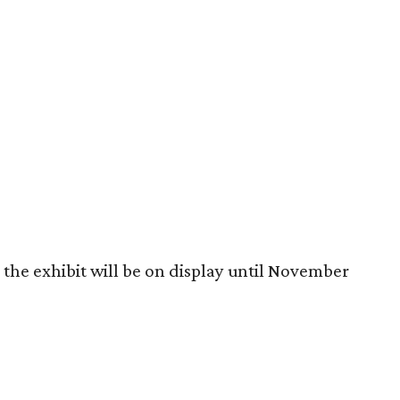
the exhibit will be on display until November