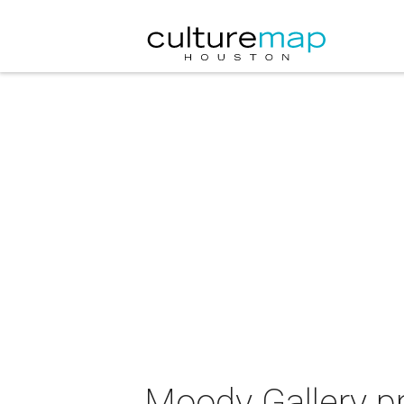
Moody Gallery p