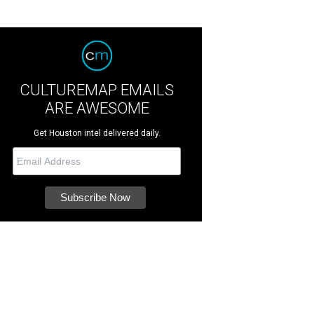
CULTUREMAP EMAILS
ARE AWESOME
Get Houston intel delivered daily.