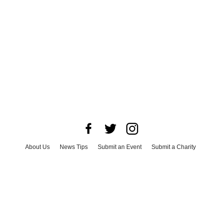
About Us
News Tips
Submit an Event
Submit a Charity
Advertise with Us
Jobs
Terms & Conditions
Privacy Policy
©
2026
CultureMap LLC. All Rights Reserved.