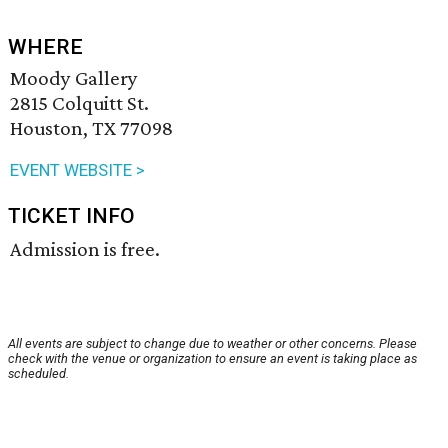
WHERE
Moody Gallery
2815 Colquitt St.
Houston, TX 77098
EVENT WEBSITE >
TICKET INFO
Admission is free.
All events are subject to change due to weather or other concerns. Please
check with the venue or organization to ensure an event is taking place as
scheduled.