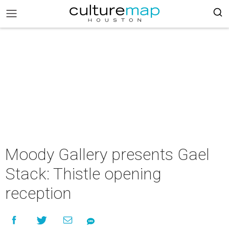
Moody Gallery presents Gael
Stack: Thistle opening
reception