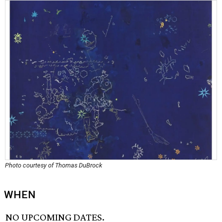
Photo courtesy of Thomas DuBrock
WHEN
NO UPCOMING DATES.