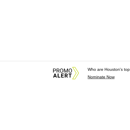
Who are Houston's top
Nominate Now
About Us
News Tips & Sugges