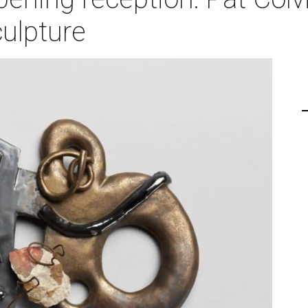
ulpture