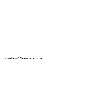
 innovators? Nominate now.
tions
Submit an Event
Submit a Charity
Advertise with Us
Jobs
Ter
©
2026
CultureMap LLC. All Rights Reserved.