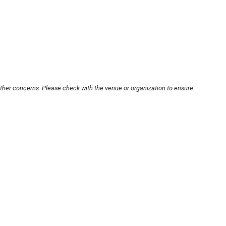
other concerns. Please check with the venue or organization to ensure