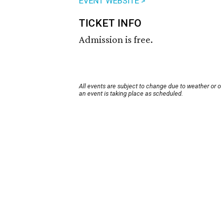
EVENT WEBSITE >
TICKET INFO
Admission is free.
All events are subject to change due to weather or 
an event is taking place as scheduled.