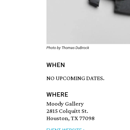
Photo by Thomas DuBrock
WHEN
NO UPCOMING DATES.
WHERE
Moody Gallery
2815 Colquitt St.
Houston, TX 77098