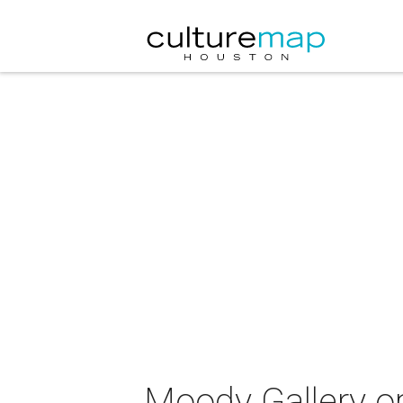
Moody Gallery op