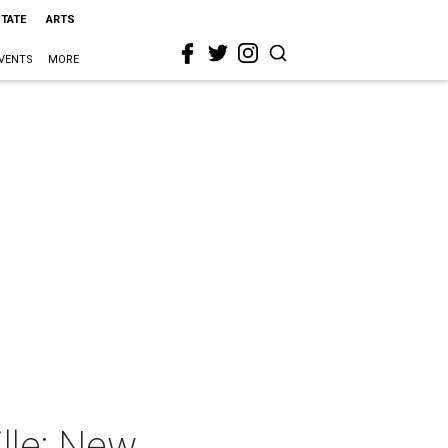
STATE
ARTS
VENTS
MORE
lle: New