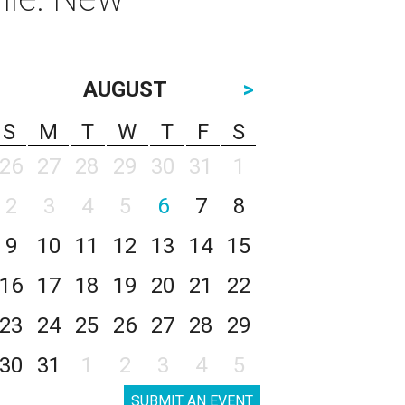
AUGUST
>
S
M
T
W
T
F
S
26
27
28
29
30
31
1
2
3
4
5
6
7
8
9
10
11
12
13
14
15
16
17
18
19
20
21
22
23
24
25
26
27
28
29
30
31
1
2
3
4
5
SUBMIT AN EVENT