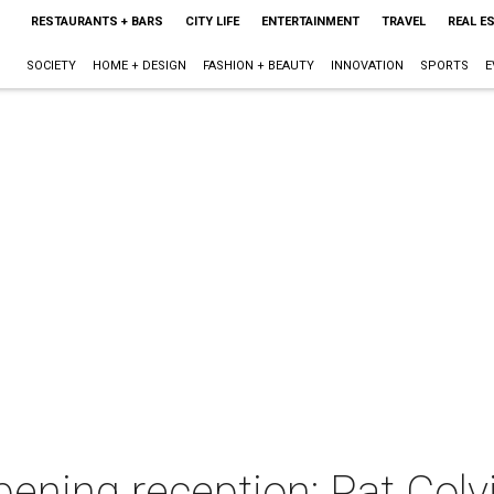
RESTAURANTS + BARS
CITY LIFE
ENTERTAINMENT
TRAVEL
REAL E
SOCIETY
HOME + DESIGN
FASHION + BEAUTY
INNOVATION
SPORTS
E
ening reception: Pat Colvi