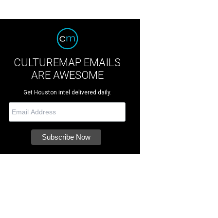
CULTUREMAP EMAILS
ARE AWESOME
Get Houston intel delivered daily.