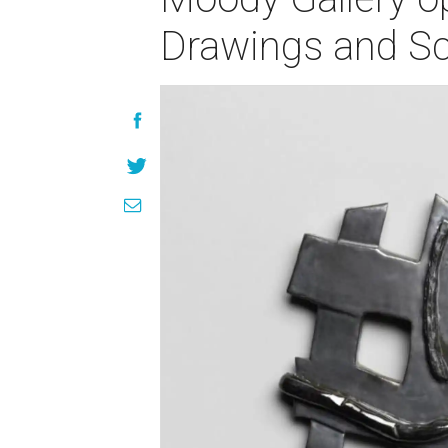
Drawings and Sc