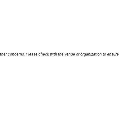
other concerns. Please check with the venue or organization to ensure