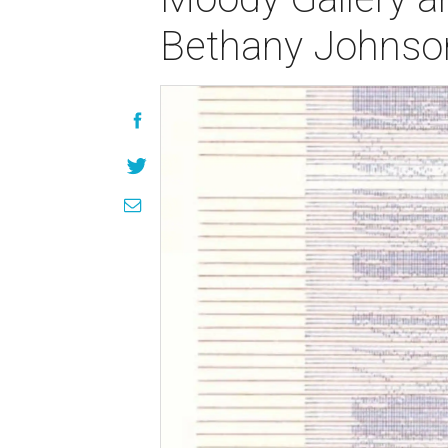
Bethany Johnso