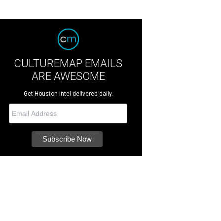
CULTUREMAP EMAILS
ARE AWESOME
Get Houston intel delivered daily.