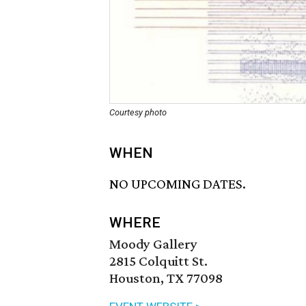
Courtesy photo
WHEN
NO UPCOMING DATES.
WHERE
Moody Gallery
2815 Colquitt St.
Houston, TX 77098