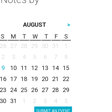
AUGUST
>
S
M
T
W
T
F
S
26
27
28
29
30
31
1
2
3
4
5
6
7
8
9
10
11
12
13
14
15
16
17
18
19
20
21
22
23
24
25
26
27
28
29
30
31
1
2
3
4
5
SUBMIT AN EVENT