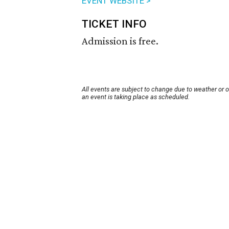
EVENT WEBSITE >
TICKET INFO
Admission is free.
All events are subject to change due to weather or 
an event is taking place as scheduled.