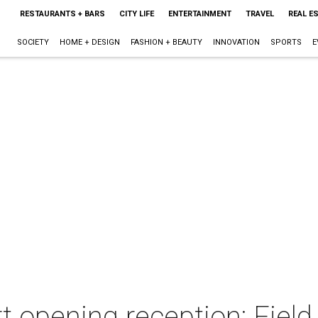
RESTAURANTS + BARS
CITY LIFE
ENTERTAINMENT
TRAVEL
REAL E
SOCIETY
HOME + DESIGN
FASHION + BEAUTY
INNOVATION
SPORTS
E
t opening reception: Field