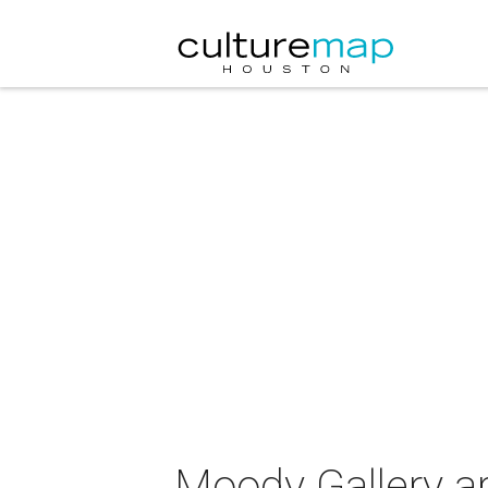
Moody Gallery ar