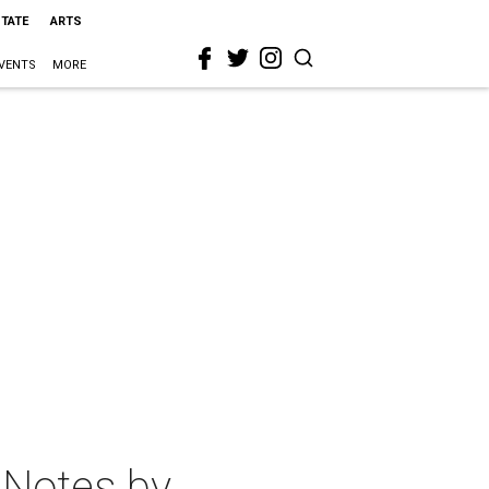
STATE
ARTS
VENTS
MORE
 Notes by