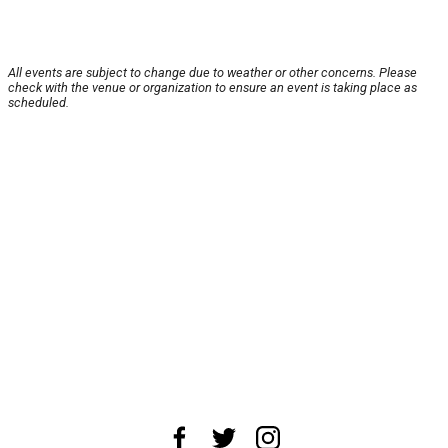
All events are subject to change due to weather or other concerns. Please
check with the venue or organization to ensure an event is taking place as
scheduled.