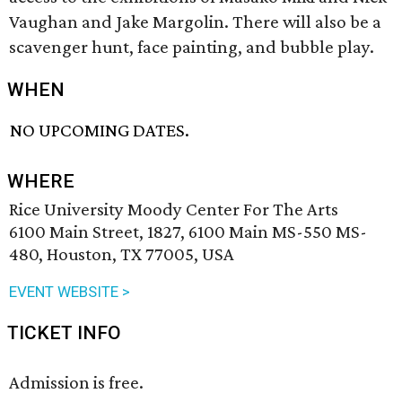
Vaughan and Jake Margolin. There will also be a
scavenger hunt, face painting, and bubble play.
WHEN
NO UPCOMING DATES.
WHERE
Rice University Moody Center For The Arts
6100 Main Street, 1827, 6100 Main MS-550 MS-
480, Houston, TX 77005, USA
EVENT WEBSITE >
TICKET INFO
Admission is free.