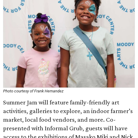
Photo courtesy of Frank Hernandez
Summer Jam will feature family-friendly art
activities, galleries to explore, an indoor farmer’s
market, local food vendors, and more. Co-
presented with Informal Grub, guests will have
access to the exhibitions of Masako Miki and Nick