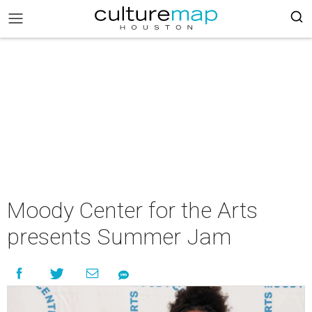
Moody Center for the Arts
presents Summer Jam