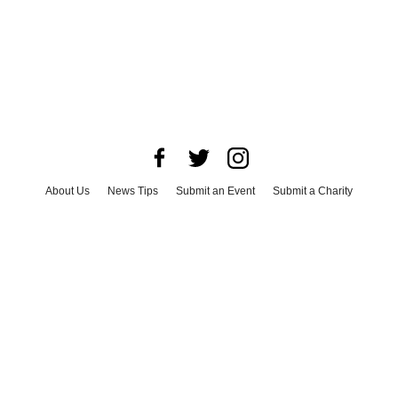
About Us
News Tips
Submit an Event
Submit a Charity
Advertise with Us
Jobs
Terms & Conditions
Privacy Policy
©
2026
CultureMap LLC. All Rights Reserved.