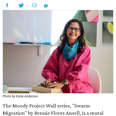
Photo by Katie Anderson
The Moody Project Wall series, "Swarm
Migration" by Bennie Flores Ansell, is a mural