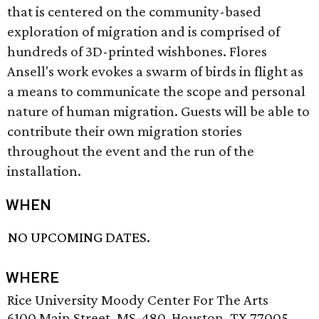
that is centered on the community-based
exploration of migration and is comprised of
hundreds of 3D-printed wishbones. Flores
Ansell's work evokes a swarm of birds in flight as
a means to communicate the scope and personal
nature of human migration. Guests will be able to
contribute their own migration stories
throughout the event and the run of the
installation.
WHEN
NO UPCOMING DATES.
WHERE
Rice University Moody Center For The Arts
6100 Main Street, MS-480, Houston, TX 77005,