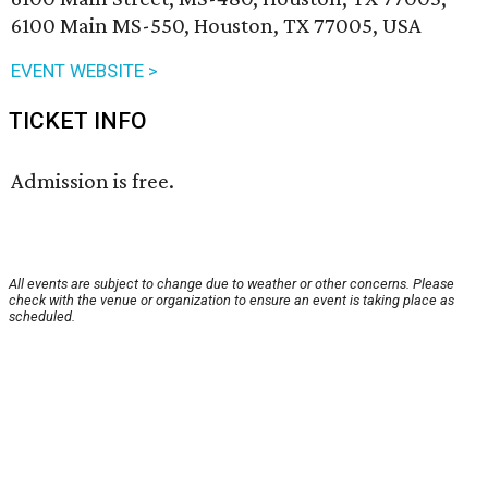
6100 Main MS-550, Houston, TX 77005, USA
EVENT WEBSITE >
TICKET INFO
Admission is free.
All events are subject to change due to weather or other concerns. Please
check with the venue or organization to ensure an event is taking place as
scheduled.