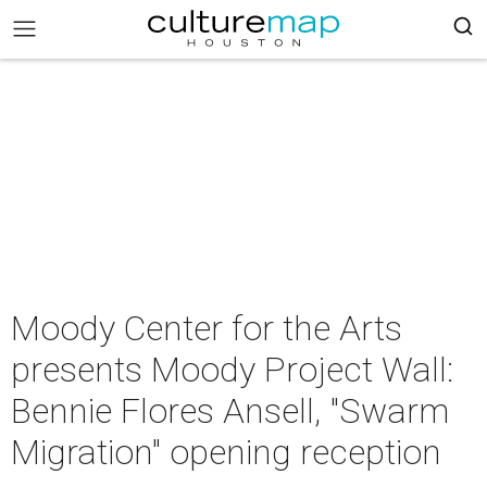
Moody Center for the Arts
presents Moody Project Wall:
Bennie Flores Ansell, "Swarm
Migration" opening reception