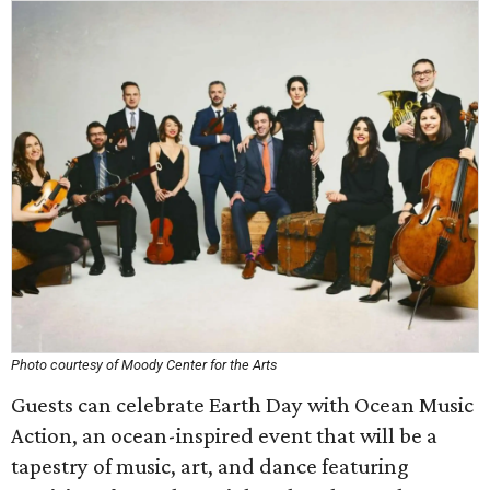
Photo courtesy of Moody Center for the Arts
Guests can celebrate Earth Day with Ocean Music
Action, an ocean-inspired event that will be a
tapestry of music, art, and dance featuring