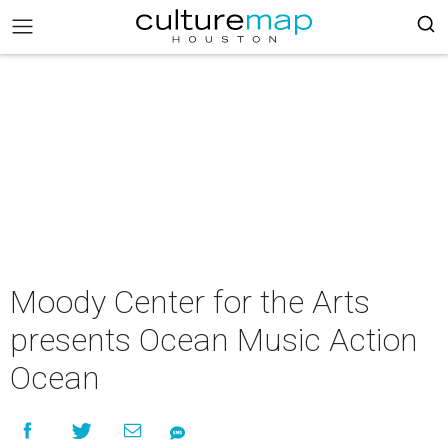
Moody Center for the Arts
presents Ocean Music Action
Ocean