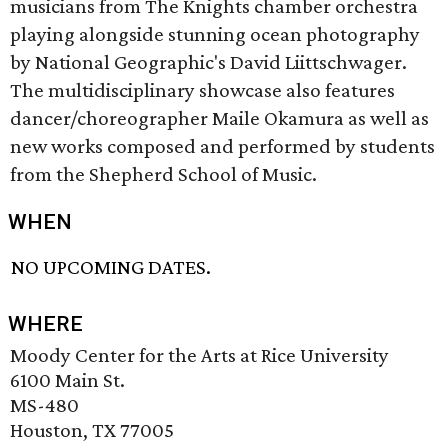
musicians from The Knights chamber orchestra
playing alongside stunning ocean photography
by National Geographic's David Liittschwager.
The multidisciplinary showcase also features
dancer/choreographer Maile Okamura as well as
new works composed and performed by students
from the Shepherd School of Music.
WHEN
NO UPCOMING DATES.
WHERE
Moody Center for the Arts at Rice University
6100 Main St.
MS-480
Houston, TX 77005