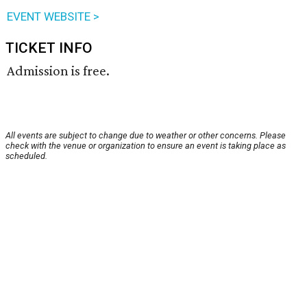
EVENT WEBSITE >
TICKET INFO
Admission is free.
All events are subject to change due to weather or other concerns. Please
check with the venue or organization to ensure an event is taking place as
scheduled.