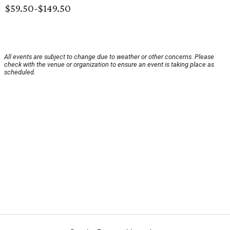
$59.50-$149.50
All events are subject to change due to weather or other concerns. Please
check with the venue or organization to ensure an event is taking place as
scheduled.