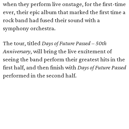
when they perform live onstage, for the first-time
ever, their epic album that marked the first time a
rock band had fused their sound with a
symphony orchestra.
The tour, titled
Days of Future Passed
–
50th
Anniversary
, will bring the live excitement of
seeing the band perform their greatest hits in the
first half, and then finish with
Days of Future Passed
performed in the second half.