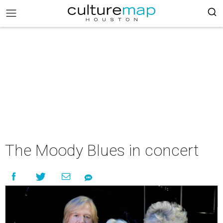
The Moody Blues in concert