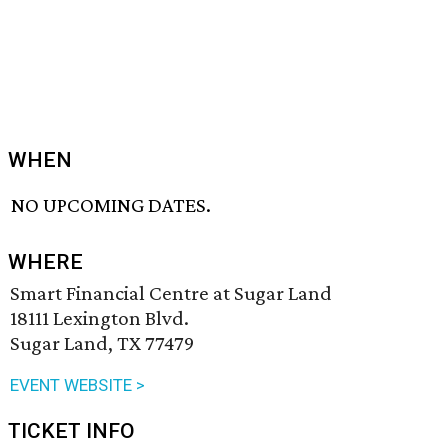
WHEN
NO UPCOMING DATES.
WHERE
Smart Financial Centre at Sugar Land
18111 Lexington Blvd.
Sugar Land, TX 77479
EVENT WEBSITE >
TICKET INFO