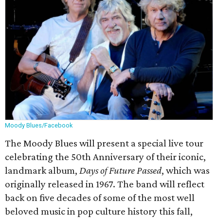
Moody Blues/Facebook
The Moody Blues will present a special live tour
celebrating the 50th Anniversary of their iconic,
landmark album,
Days of Future Passed
, which was
originally released in 1967. The band will reflect
back on five decades of some of the most well
beloved music in pop culture history this fall,