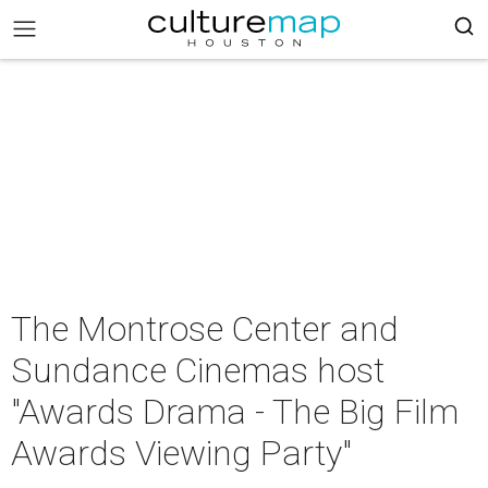
The Montrose Center and
Sundance Cinemas host
"Awards Drama - The Big Film
Awards Viewing Party"