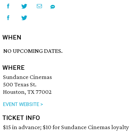
WHEN
NO UPCOMING DATES.
WHERE
Sundance Cinemas
500 Texas St.
Houston, TX 77002
EVENT WEBSITE >
TICKET INFO
$15 in advance; $10 for Sundance Cinemas loyalty