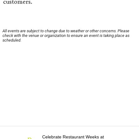
customers.
All events are subject to change due to weather or other concerns. Please
check with the venue or organization to ensure an event is taking place as
scheduled.
Celebrate Restaurant Weeks at