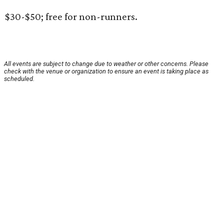
$30-$50; free for non-runners.
All events are subject to change due to weather or other concerns. Please
check with the venue or organization to ensure an event is taking place as
scheduled.