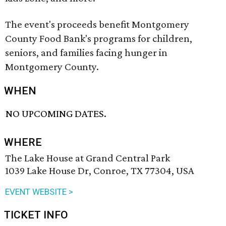
The event's proceeds benefit Montgomery
County Food Bank's programs for children,
seniors, and families facing hunger in
Montgomery County.
WHEN
NO UPCOMING DATES.
WHERE
The Lake House at Grand Central Park
1039 Lake House Dr, Conroe, TX 77304, USA
EVENT WEBSITE >
TICKET INFO