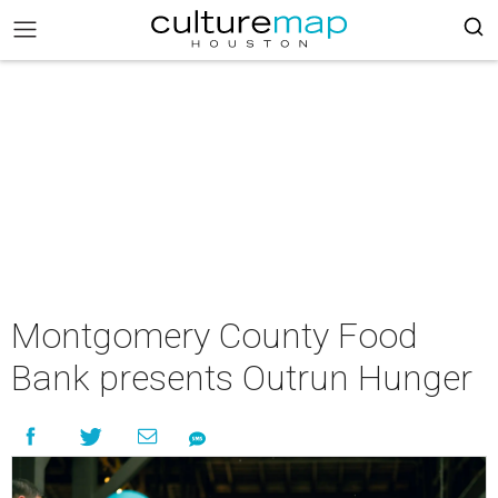
Montgomery County Food
Bank presents Outrun Hunger