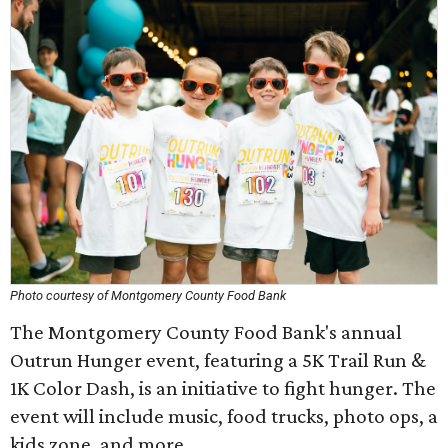
Photo courtesy of Montgomery County Food Bank
The Montgomery County Food Bank's annual
Outrun Hunger event, featuring a 5K Trail Run &
1K Color Dash, is an initiative to fight hunger. The
event will include music, food trucks, photo ops, a
kids zone, and more.