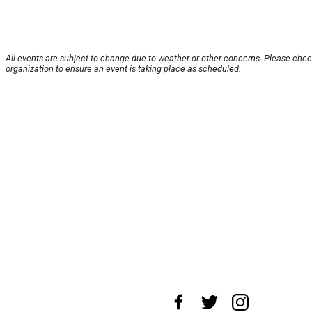
All events are subject to change due to weather or other concerns. Please chec
organization to ensure an event is taking place as scheduled.