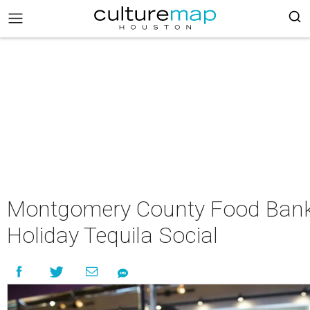
Montgomery County Food Bank
Holiday Tequila Social