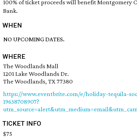
100% of ticket proceeds will benefit Montgomery 
Bank.
WHEN
NO UPCOMING DATES.
WHERE
The Woodlands Mall
1201 Lake Woodlands Dr.
The Woodlands, TX 77380
https://www.eventbrite.com/e/holiday-tequila-soci
19638708907?
utm_source=alert&utm_medium=email&utm_camp
TICKET INFO
$75