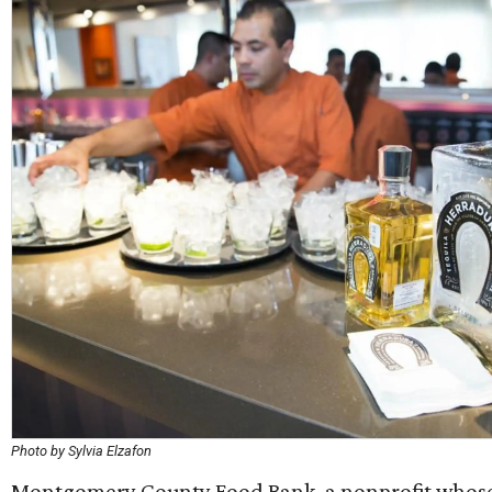
Photo by Sylvia Elzafon
Montgomery County Food Bank, a nonprofit whose 