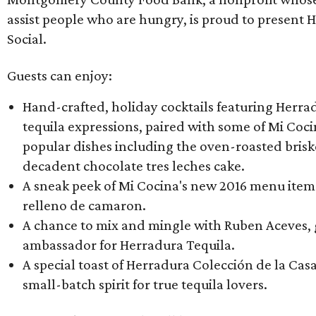
assist people who are hungry, is proud to present 
Social.
Guests can enjoy:
Hand-crafted, holiday cocktails featuring Herra
tequila expressions, paired with some of Mi Coci
popular dishes including the oven-roasted bris
decadent chocolate tres leches cake​.
A sneak peek of Mi Cocina's new 2016 menu items 
relleno de camaron.
A chance to mix and mingle with Ruben Aceves,
ambassador for Herradura Tequila.
A special toast of Herradura Colección de la Casa
small-batch spirit for true tequila lovers.