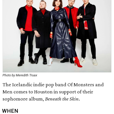
Photo by Meredith Truax
The Icelandic indie pop band Of Monsters and
Men comes to Houston in support of their
sophomore album,
Beneath the Skin
.
WHEN