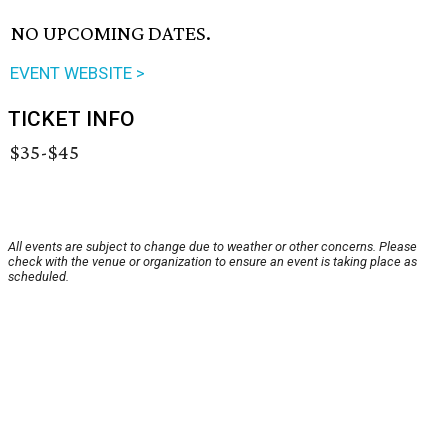
NO UPCOMING DATES.
EVENT WEBSITE >
TICKET INFO
$35-$45
All events are subject to change due to weather or other concerns. Please
check with the venue or organization to ensure an event is taking place as
scheduled.