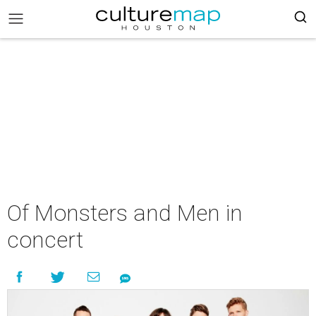
Of Monsters and Men in
concert