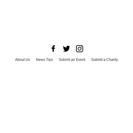
About Us
News Tips
Submit an Event
Submit a Charity
Advertise with Us
Jobs
Terms & Conditions
Privacy Policy
©
2026
CultureMap LLC. All Rights Reserved.