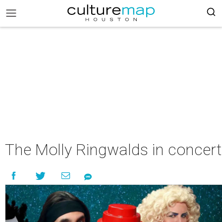
The Molly Ringwalds in concert