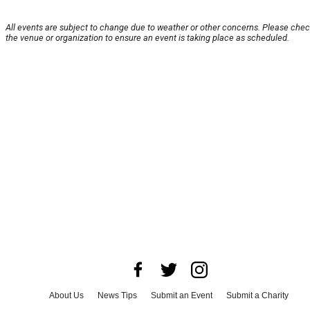
All events are subject to change due to weather or other concerns. Please chec
the venue or organization to ensure an event is taking place as scheduled.
About Us
News Tips
Submit an Event
Submit a Charity