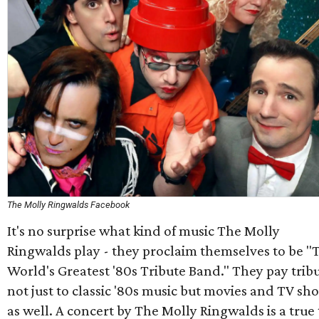
The Molly Ringwalds Facebook
It's no surprise what kind of music The Molly
Ringwalds play - they proclaim themselves to be "
World's Greatest '80s Tribute Band." They pay trib
not just to classic '80s music but movies and TV sh
as well. A concert by The Molly Ringwalds is a true 