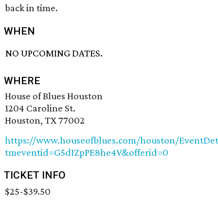
back in time.
WHEN
NO UPCOMING DATES.
WHERE
House of Blues Houston
1204 Caroline St.
Houston, TX 77002
https://www.houseofblues.com/houston/EventDet
tmeventid=G5dIZpPE8he4V&offerid=0
TICKET INFO
$25-$39.50