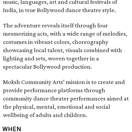
music, languages, art and cultural festivals of
India, in true Bollywood dance theatre style.
The adventure reveals itself through four
mesmerizing acts, with a wide range of melodies,
costumes in vibrant colors, choreography
showcasing local talent, visuals combined with
lighting and sets, woven together in a
spectacular Bollywood production.
Moksh Community Arts’ mission is to create and
provide performance platforms through
community dance theater performances aimed at
the physical, mental, emotional and social
wellbeing of adults and children.
WHEN