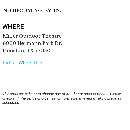
NO UPCOMING DATES.
WHERE
Miller Outdoor Theatre
6000 Hermann Park Dr.
Houston, TX 77030
EVENT WEBSITE >
All events are subject to change due to weather or other concerns. Please
check with the venue or organization to ensure an event is taking place as
scheduled.