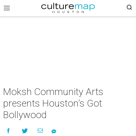
Moksh Community Arts
presents Houston’s Got
Bollywood