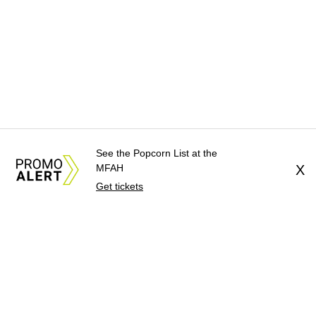
See the Popcorn List at the
MFAH
X
Get tickets
About Us
News Tips
Submit an Event
Submit a Charity
Advertise with Us
Jobs
Terms & Conditions
Privacy Policy
©
2026
CultureMap LLC. All Rights Reserved.