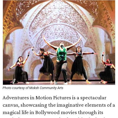
Photo courtesy of Moksh Community Arts
Adventures in Motion Pictures is a spectacular
canvas, showcasing the imaginative elements of a
magical life in Bollywood movies through its