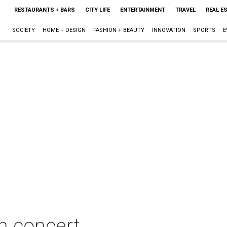
RESTAURANTS + BARS
CITY LIFE
ENTERTAINMENT
TRAVEL
REAL E
SOCIETY
HOME + DESIGN
FASHION + BEAUTY
INNOVATION
SPORTS
E
n concert