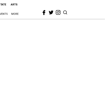
STATE
ARTS
VENTS
MORE