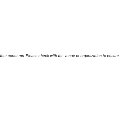
other concerns. Please check with the venue or organization to ensure