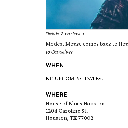
Photo by Shelley Neuman
Modest Mouse comes back to Hous
to Ourselves
.
WHEN
NO UPCOMING DATES.
WHERE
House of Blues Houston
1204 Caroline St.
Houston, TX 77002