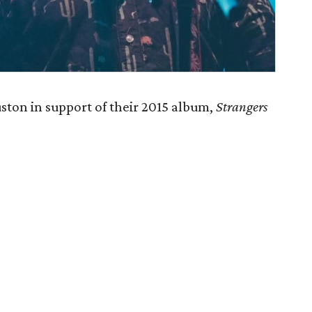
ton in support of their 2015 album,
Strangers