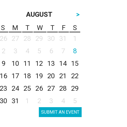
AUGUST
>
S
M
T
W
T
F
S
26
27
28
29
30
31
1
2
3
4
5
6
7
8
9
10
11
12
13
14
15
16
17
18
19
20
21
22
23
24
25
26
27
28
29
30
31
1
2
3
4
5
SUBMIT AN EVENT