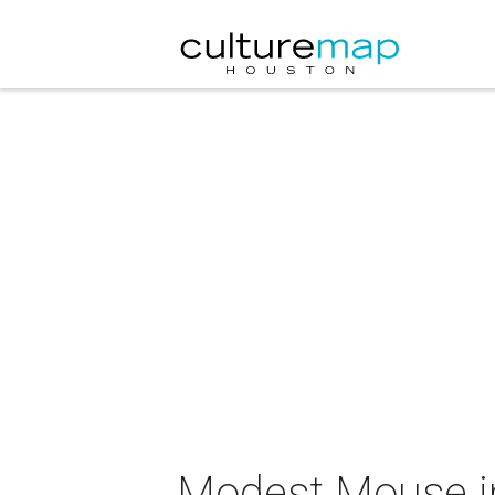
Modest Mouse i