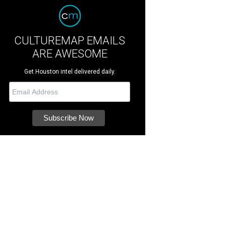
CULTUREMAP EMAILS
ARE AWESOME
Get Houston intel delivered daily.