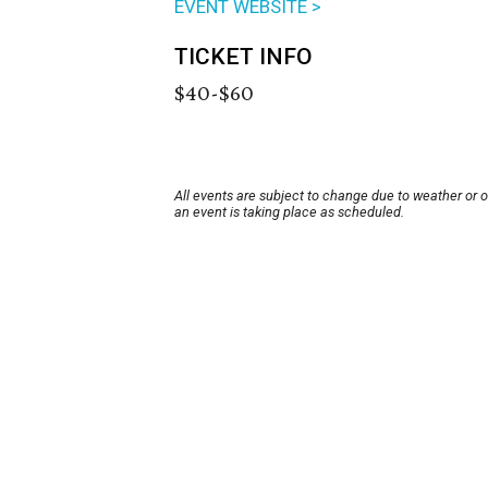
EVENT WEBSITE >
TICKET INFO
$40-$60
All events are subject to change due to weather or 
an event is taking place as scheduled.