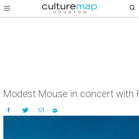
Modest Mouse in concert with 