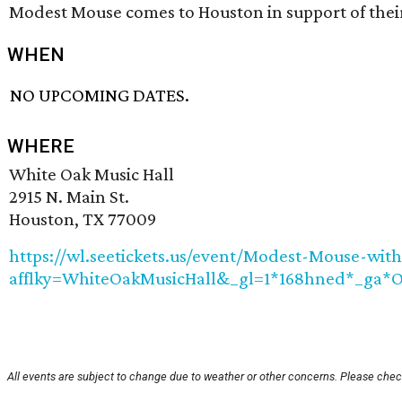
Modest Mouse comes to Houston in support of the
WHEN
NO UPCOMING DATES.
WHERE
White Oak Music Hall
2915 N. Main St.
Houston, TX 77009
https://wl.seetickets.us/event/Modest-Mouse-with
afflky=WhiteOakMusicHall&_gl=1*168hned*_
All events are subject to change due to weather or other concerns. Please check