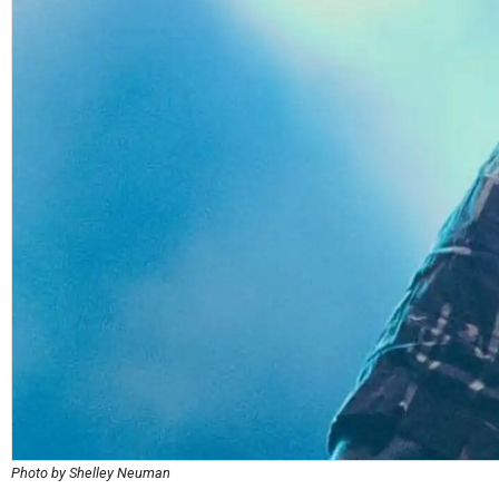
Photo by Shelley Neuman