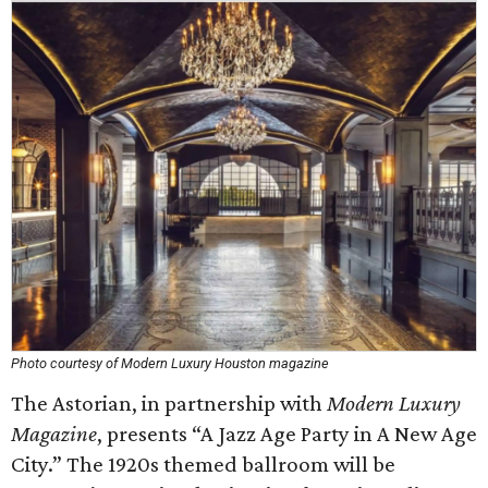
Photo courtesy of Modern Luxury Houston magazine
The Astorian, in partnership with
Modern Luxury
Magazine
, presents “A Jazz Age Party in A New Age
City.” The 1920s themed ballroom will be