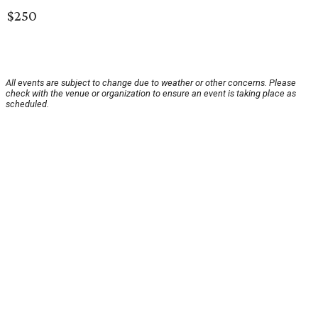
$250
All events are subject to change due to weather or other concerns. Please
check with the venue or organization to ensure an event is taking place as
scheduled.