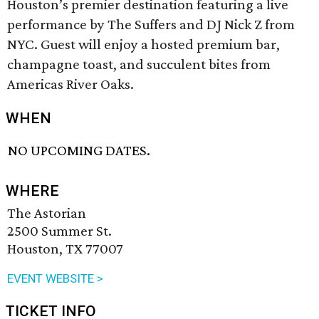
Houston’s premier destination featuring a live
performance by The Suffers and DJ Nick Z from
NYC. Guest will enjoy a hosted premium bar,
champagne toast, and succulent bites from
Americas River Oaks.
WHEN
NO UPCOMING DATES.
WHERE
The Astorian
2500 Summer St.
Houston, TX 77007
EVENT WEBSITE >
TICKET INFO