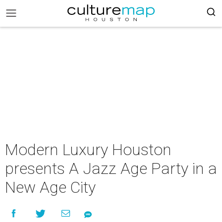
Modern Luxury Houston
presents A Jazz Age Party in a
New Age City