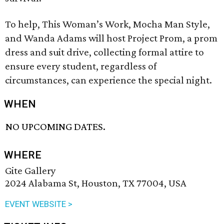
To help, This Woman’s Work, Mocha Man Style,
and Wanda Adams will host Project Prom, a prom
dress and suit drive, collecting formal attire to
ensure every student, regardless of
circumstances, can experience the special night.
WHEN
NO UPCOMING DATES.
WHERE
Gite Gallery
2024 Alabama St, Houston, TX 77004, USA
EVENT WEBSITE >