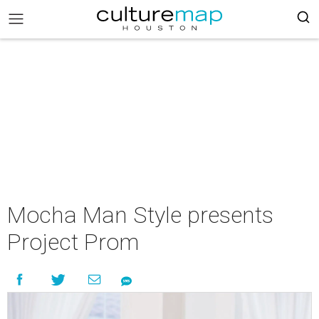
Mocha Man Style presents
Project Prom