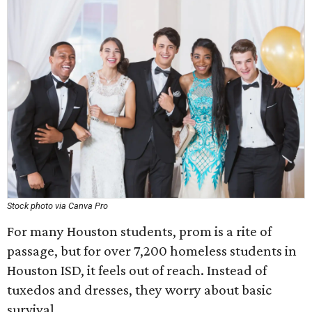
Stock photo via Canva Pro
For many Houston students, prom is a rite of
passage, but for over 7,200 homeless students in
Houston ISD, it feels out of reach. Instead of
tuxedos and dresses, they worry about basic
survival.