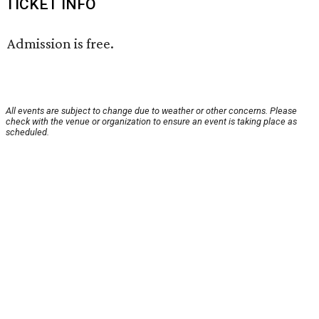
TICKET INFO
Admission is free.
All events are subject to change due to weather or other concerns. Please
check with the venue or organization to ensure an event is taking place as
scheduled.