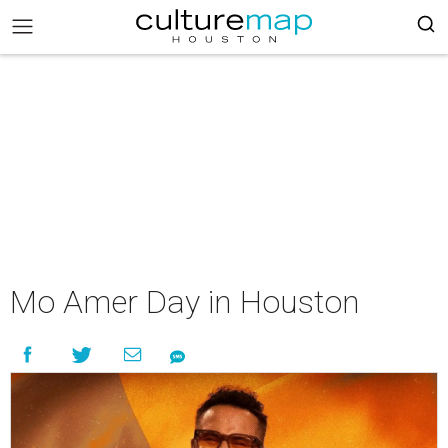
Mo Amer Day in Houston