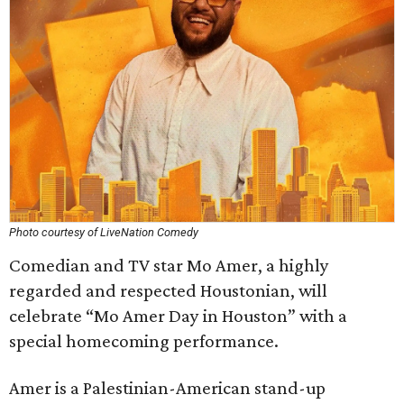
Photo courtesy of LiveNation Comedy
Comedian and TV star Mo Amer, a highly
regarded and respected Houstonian, will
celebrate “Mo Amer Day in Houston” with a
special homecoming performance.
Amer is a Palestinian-American stand-up