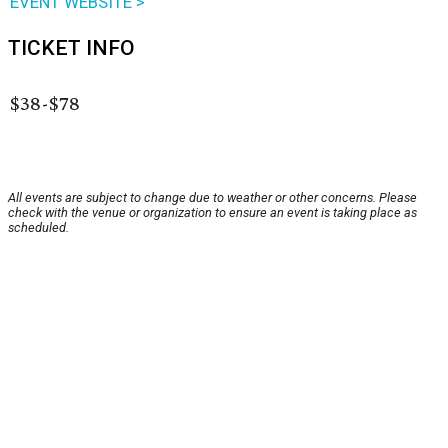
EVENT WEBSITE >
TICKET INFO
$38-$78
All events are subject to change due to weather or other concerns. Please
check with the venue or organization to ensure an event is taking place as
scheduled.