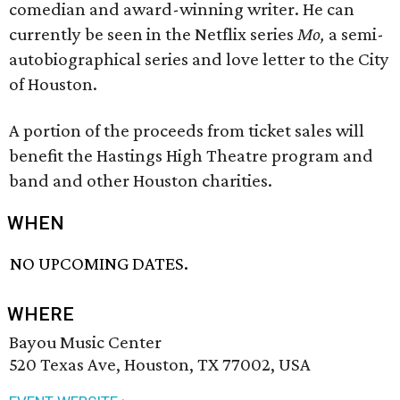
comedian and award-winning writer. He can
currently be seen in the Netflix series
Mo,
a semi-
autobiographical series and love letter to the City
of Houston.
A portion of the proceeds from ticket sales will
benefit the Hastings High Theatre program and
band and other Houston charities.
WHEN
NO UPCOMING DATES.
WHERE
Bayou Music Center
520 Texas Ave, Houston, TX 77002, USA