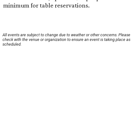
minimum for table reservations.
All events are subject to change due to weather or other concerns. Please
check with the venue or organization to ensure an event is taking place as
scheduled.