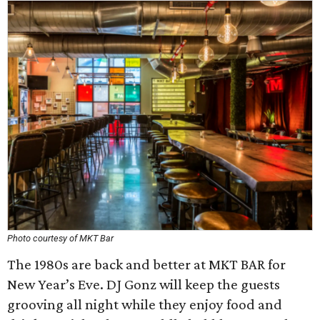
Photo courtesy of MKT Bar
The 1980s are back and better at MKT BAR for
New Year’s Eve. DJ Gonz will keep the guests
grooving all night while they enjoy food and