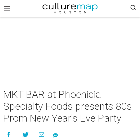
MKT BAR at Phoenicia
Specialty Foods presents 80s
Prom New Year's Eve Party