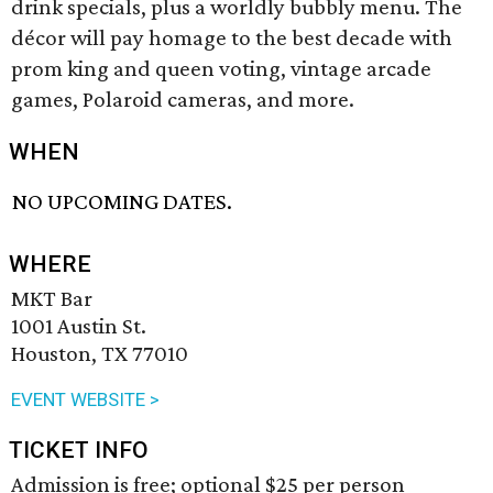
drink specials, plus a worldly bubbly menu. The
décor will pay homage to the best decade with
prom king and queen voting, vintage arcade
games, Polaroid cameras, and more.
WHEN
NO UPCOMING DATES.
WHERE
MKT Bar
1001 Austin St.
Houston, TX 77010
EVENT WEBSITE >
TICKET INFO
Admission is free; optional $25 per person