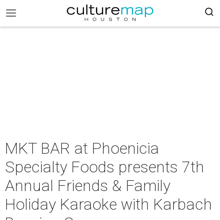
MKT BAR at Phoenicia
Specialty Foods presents 7th
Annual Friends & Family
Holiday Karaoke with Karbach