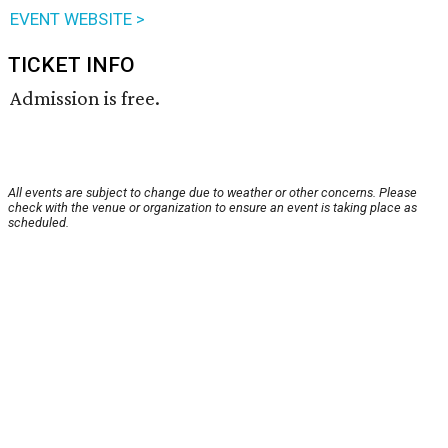
EVENT WEBSITE >
TICKET INFO
Admission is free.
All events are subject to change due to weather or other concerns. Please
check with the venue or organization to ensure an event is taking place as
scheduled.