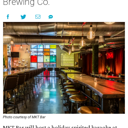
Brewing Co.
Photo courtesy of MKT Bar
MKT Bar will host a holiday spirited karaoke at