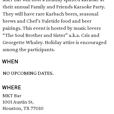
their annual Family and Friends Karaoke Party.
They will have rare Karbach beers, seasonal
brews and Chef’s Yuletide food and beer
pairings. This event is hosted by music lovers
“The Soul Brother and Sister” a.k.a. Cris and
Georgette Whaley. Holiday attire is encouraged
among the participants.
WHEN
NO UPCOMING DATES.
WHERE
MKT Bar
1001 Austin St.
Houston, TX 77010