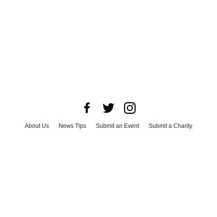
About Us
News Tips
Submit an Event
Submit a Charity
Advertise with Us
Jobs
Terms & Conditions
Privacy Policy
©
2026
CultureMap LLC. All Rights Reserved.