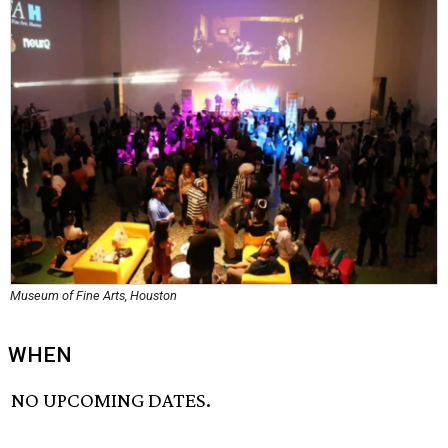
Museum of Fine Arts, Houston
WHEN
NO UPCOMING DATES.