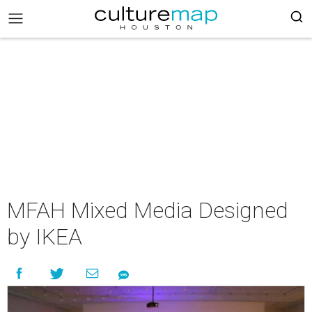
MFAH Mixed Media Designed
by IKEA