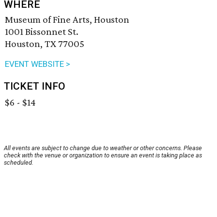
WHERE
Museum of Fine Arts, Houston
1001 Bissonnet St.
Houston, TX 77005
EVENT WEBSITE >
TICKET INFO
$6 - $14
All events are subject to change due to weather or other concerns. Please
check with the venue or organization to ensure an event is taking place as
scheduled.