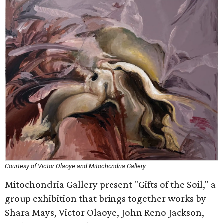
Courtesy of Victor Olaoye and Mitochondria Gallery.
Mitochondria Gallery present "Gifts of the Soil," a
group exhibition that brings together works by
Shara Mays, Victor Olaoye, John Reno Jackson,