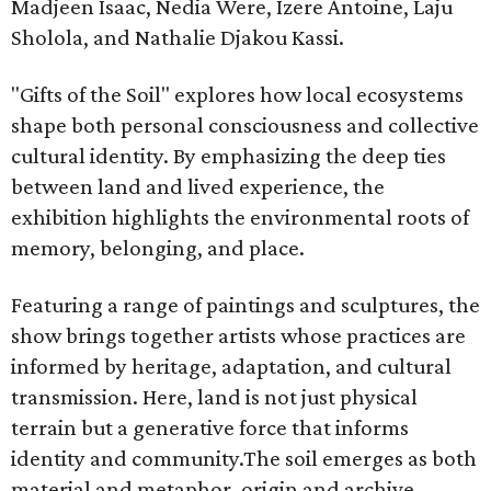
Madjeen Isaac, Nedia Were, Izere Antoine, Laju
Sholola, and Nathalie Djakou Kassi.
"Gifts of the Soil" explores how local ecosystems
shape both personal consciousness and collective
cultural identity. By emphasizing the deep ties
between land and lived experience, the
exhibition highlights the environmental roots of
memory, belonging, and place.
Featuring a range of paintings and sculptures, the
show brings together artists whose practices are
informed by heritage, adaptation, and cultural
transmission. Here, land is not just physical
terrain but a generative force that informs
identity and community.The soil emerges as both
material and metaphor, origin and archive,