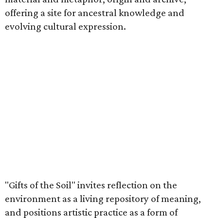
offering a site for ancestral knowledge and
evolving cultural expression.
"Gifts of the Soil" invites reflection on the
environment as a living repository of meaning,
and positions artistic practice as a form of