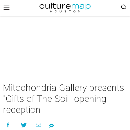
Mitochondria Gallery presents
"Gifts of The Soil" opening
reception