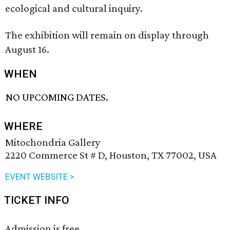
ecological and cultural inquiry.
The exhibition will remain on display through
August 16.
WHEN
NO UPCOMING DATES.
WHERE
Mitochondria Gallery
2220 Commerce St # D, Houston, TX 77002, USA
EVENT WEBSITE >
TICKET INFO
Admission is free.