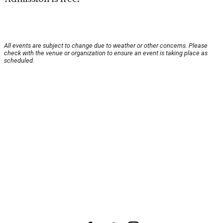
All events are subject to change due to weather or other concerns. Please
check with the venue or organization to ensure an event is taking place as
scheduled.