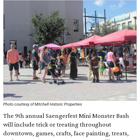
Photo courtesy of Mitchell Historic Properties
The 9th annual Saengerfest Mini Monster Bash
will include trick or treating throughout
downtown, games, crafts, face painting, treats,