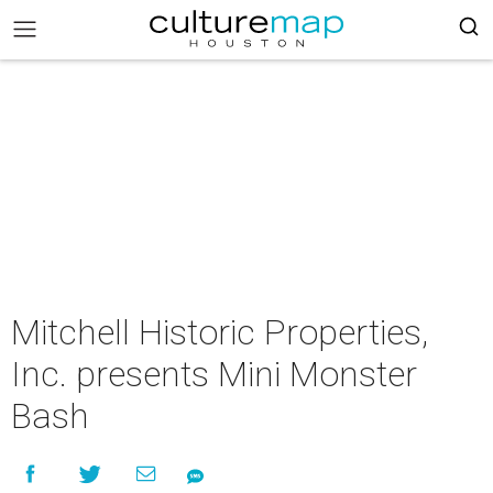
Mitchell Historic Properties,
Inc. presents Mini Monster
Bash