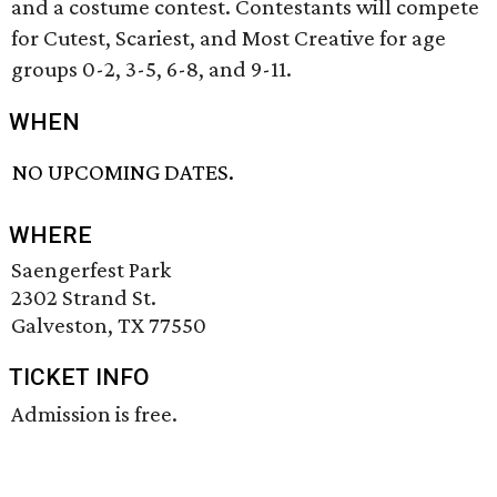
and a costume contest. Contestants will compete
for Cutest, Scariest, and Most Creative for age
groups 0-2, 3-5, 6-8, and 9-11.
WHEN
NO UPCOMING DATES.
WHERE
Saengerfest Park
2302 Strand St.
Galveston, TX 77550
TICKET INFO
Admission is free.