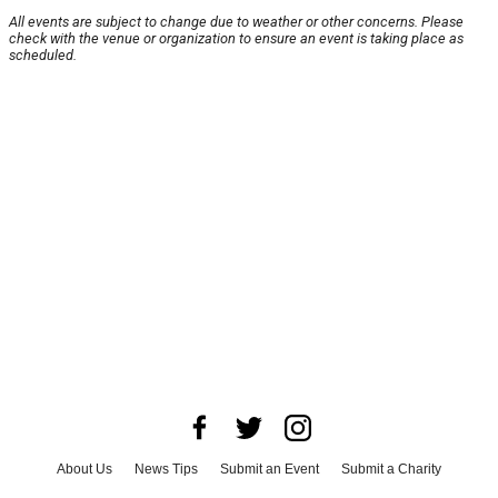
All events are subject to change due to weather or other concerns. Please
check with the venue or organization to ensure an event is taking place as
scheduled.
About Us
News Tips
Submit an Event
Submit a Charity