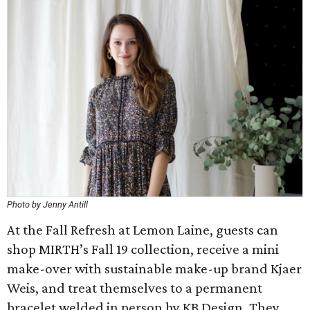
Photo by Jenny Antill
At the Fall Refresh at Lemon Laine, guests can
shop MIRTH’s Fall 19 collection, receive a mini
make-over with sustainable make-up brand Kjaer
Weis, and treat themselves to a permanent
bracelet welded in person by KB Design. They