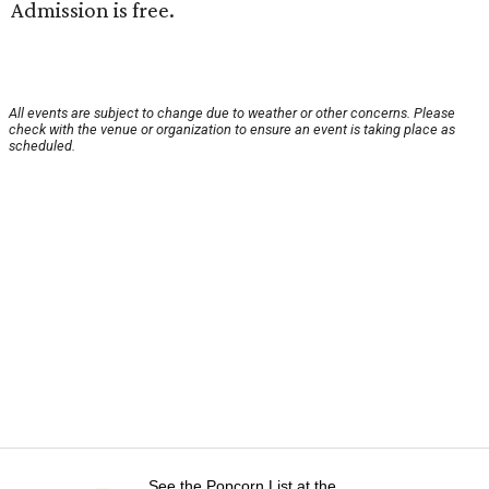
Admission is free.
All events are subject to change due to weather or other concerns. Please
check with the venue or organization to ensure an event is taking place as
scheduled.
See the Popcorn List at the