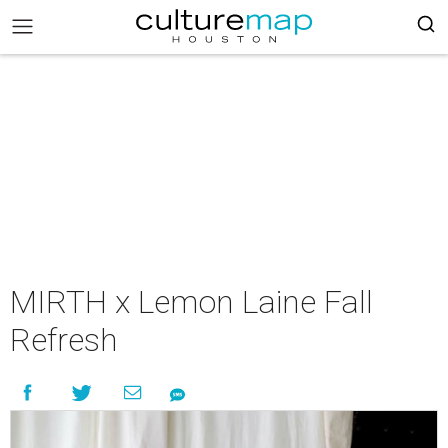
MIRTH x Lemon Laine Fall
Refresh