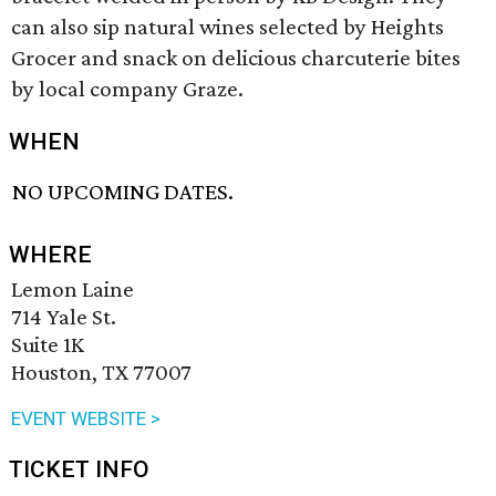
can also sip natural wines selected by Heights
Grocer and snack on delicious charcuterie bites
by local company Graze.
WHEN
NO UPCOMING DATES.
WHERE
Lemon Laine
714 Yale St.
Suite 1K
Houston, TX 77007
EVENT WEBSITE >
TICKET INFO