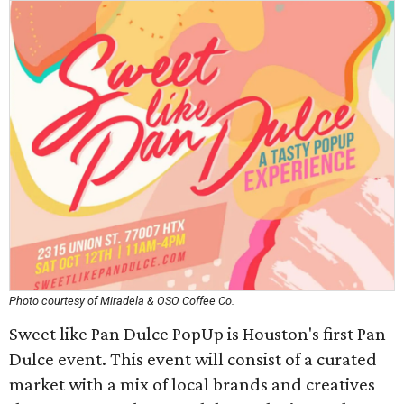
Photo courtesy of Miradela & OSO Coffee Co.
Sweet like Pan Dulce PopUp is Houston's first Pan
Dulce event. This event will consist of a curated
market with a mix of local brands and creatives