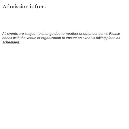
Admission is free.
All events are subject to change due to weather or other concerns. Please
check with the venue or organization to ensure an event is taking place as
scheduled.