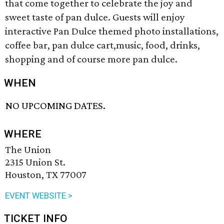
that come together to celebrate the joy and
sweet taste of pan dulce. Guests will enjoy
interactive Pan Dulce themed photo installations,
coffee bar, pan dulce cart,music, food, drinks,
shopping and of course more pan dulce.
WHEN
NO UPCOMING DATES.
WHERE
The Union
2315 Union St.
Houston, TX 77007
EVENT WEBSITE >
TICKET INFO