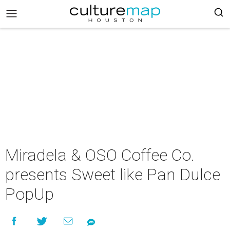
Miradela & OSO Coffee Co.
presents Sweet like Pan Dulce
PopUp